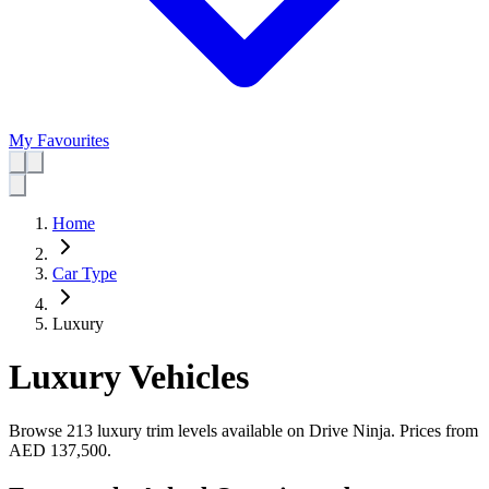
My Favourites
Home
Car Type
Luxury
Luxury Vehicles
Browse 213 luxury trim levels available on Drive Ninja.
Prices from
AED 137,500
.