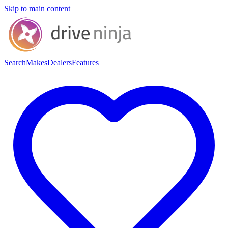
Skip to main content
Search
Makes
Dealers
Features