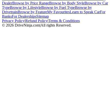
Dealer
Browse by Price Range
Browse by Body Style
Browse by Car
Type
Browse by Lifestyle
Browse by Fuel Type
Browse by
Drivetrain
Browse by Feature
My Favourites
Learn to Speak Car
For
Banks
For Dealerships
Sitemap
Privacy Policy
|
Refund Policy
|
Terms & Conditions
©
2026
DriveNinja.com
|
All rights Reserved.