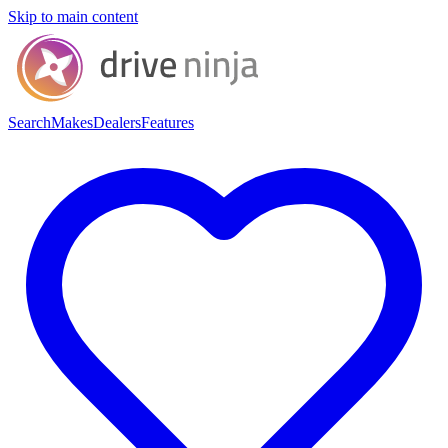
Skip to main content
Search
Makes
Dealers
Features