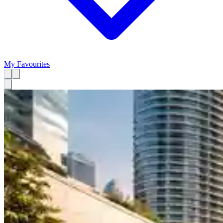
My Favourites