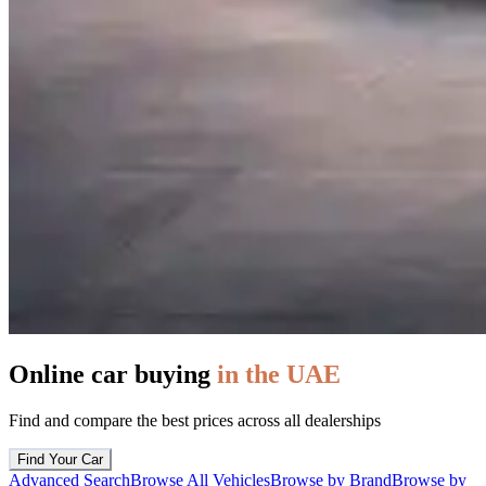
Online car buying
in the UAE
Find and compare the best prices across all dealerships
Find Your Car
Advanced Search
Browse All Vehicles
Browse by Brand
Browse by