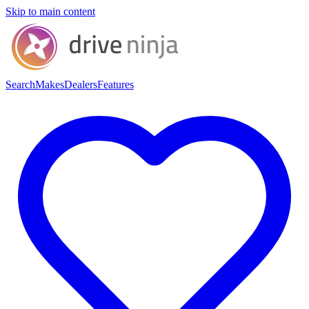
Skip to main content
Search
Makes
Dealers
Features