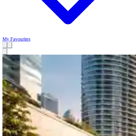
My Favourites