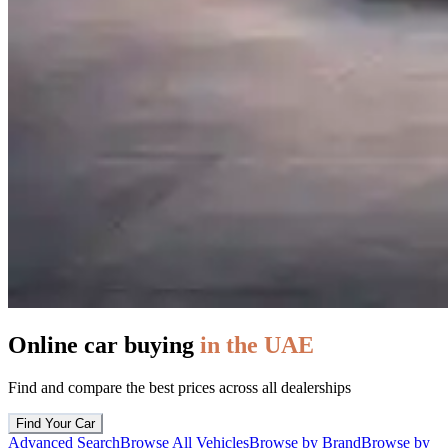
Online car buying
in the UAE
Find and compare the best prices across all dealerships
Find Your Car
Advanced Search
Browse All Vehicles
Browse by Brand
Browse by