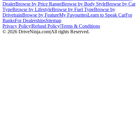
Dealer
Browse by Price Range
Browse by Body Style
Browse by Car
Type
Browse by Lifestyle
Browse by Fuel Type
Browse by
Drivetrain
Browse by Feature
My Favourites
Learn to Speak Car
For
Banks
For Dealerships
Sitemap
Privacy Policy
|
Refund Policy
|
Terms & Conditions
©
2026
DriveNinja.com
|
All rights Reserved.