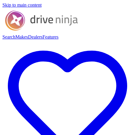
Skip to main content
Search
Makes
Dealers
Features