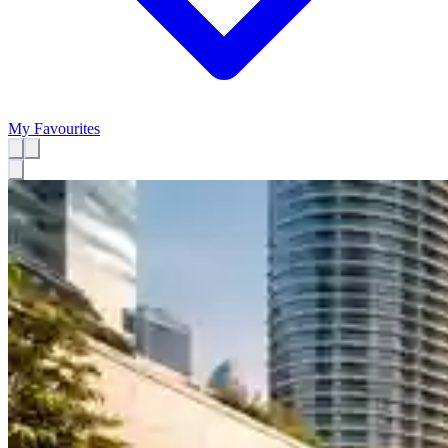
My Favourites