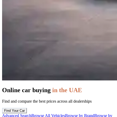
Online car buying
in the UAE
Find and compare the best prices across all dealerships
Find Your Car
Advanced Search
Browse All Vehicles
Browse by Brand
Browse by