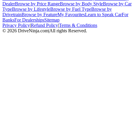
Dealer
Browse by Price Range
Browse by Body Style
Browse by Car
Type
Browse by Lifestyle
Browse by Fuel Type
Browse by
Drivetrain
Browse by Feature
My Favourites
Learn to Speak Car
For
Banks
For Dealerships
Sitemap
Privacy Policy
|
Refund Policy
|
Terms & Conditions
©
2026
DriveNinja.com
|
All rights Reserved.