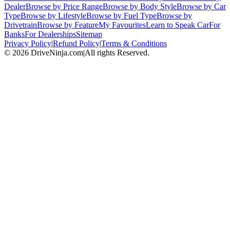
Dealer
Browse by Price Range
Browse by Body Style
Browse by Car
Type
Browse by Lifestyle
Browse by Fuel Type
Browse by
Drivetrain
Browse by Feature
My Favourites
Learn to Speak Car
For
Banks
For Dealerships
Sitemap
Privacy Policy
|
Refund Policy
|
Terms & Conditions
©
2026
DriveNinja.com
|
All rights Reserved.