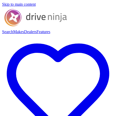
Skip to main content
Search
Makes
Dealers
Features