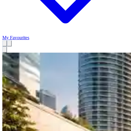
My Favourites