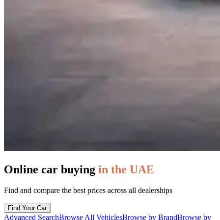
Online car buying
in the UAE
Find and compare the best prices across all dealerships
Find Your Car
Advanced Search
Browse All Vehicles
Browse by Brand
Browse by