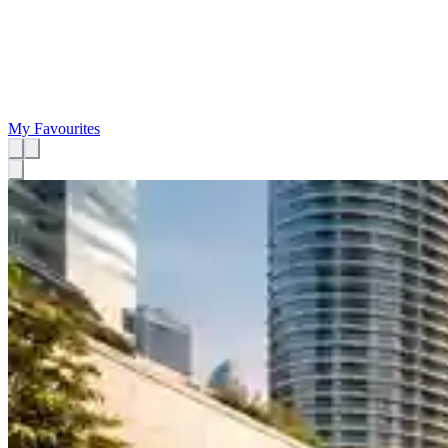
My Favourites