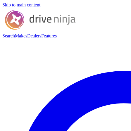
Skip to main content
Search
Makes
Dealers
Features