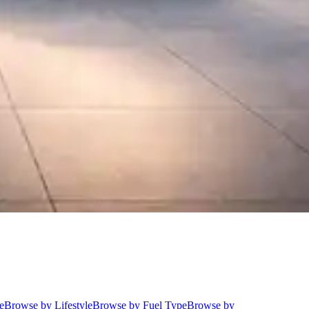
e
Browse by Lifestyle
Browse by Fuel Type
Browse by