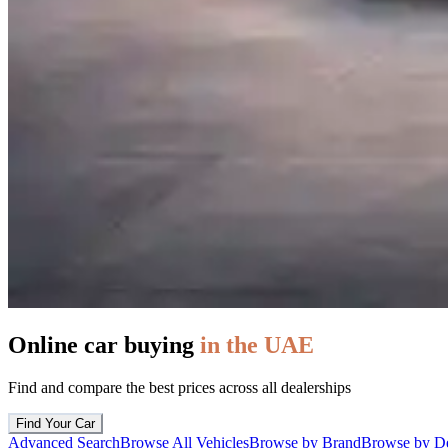
Online car buying
in the UAE
Find and compare the best prices across all dealerships
Find Your Car
Advanced Search
Browse All Vehicles
Browse by Brand
Browse by De