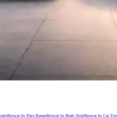
aler
Browse by Price Range
Browse by Body Style
Browse by Car Typ