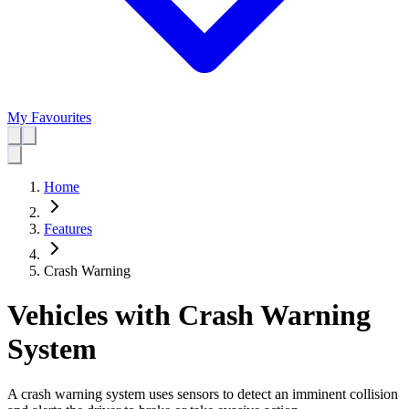
My Favourites
Home
Features
Crash Warning
Vehicles with Crash Warning
System
A crash warning system uses sensors to detect an imminent collision