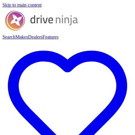
Skip to main content
Search
Makes
Dealers
Features