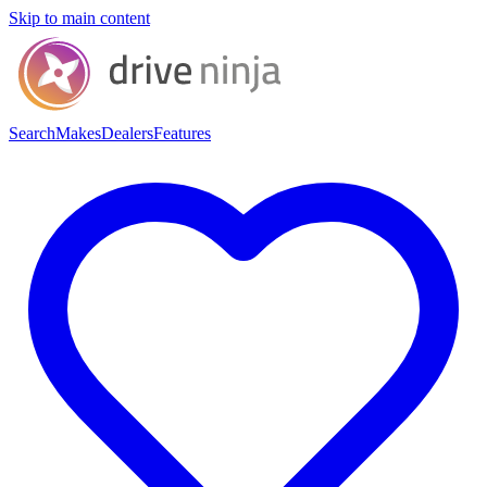
Skip to main content
Search
Makes
Dealers
Features