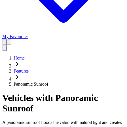
My Favourites
Home
Features
Panoramic Sunroof
Vehicles with Panoramic
Sunroof
A panoramic sunroof floods the cabin with natural light and creates