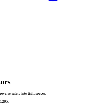
sors
everse safely into tight spaces.
0,295
.