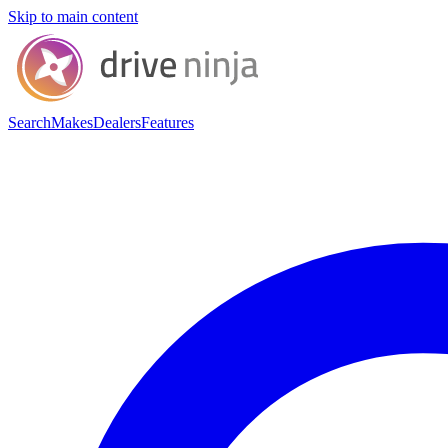
Skip to main content
Search
Makes
Dealers
Features