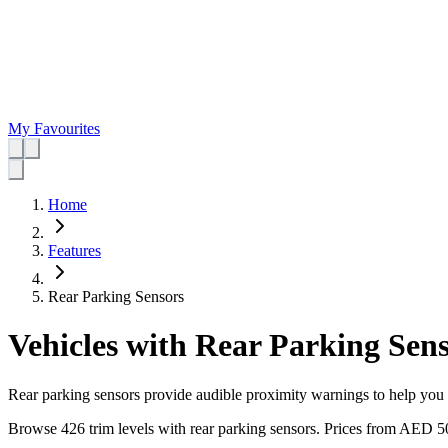
My Favourites
Home
Features
Rear Parking Sensors
Vehicles with Rear Parking Sen
Rear parking sensors provide audible proximity warnings to help you r
Browse 426 trim levels with rear parking sensors.
Prices from
AED 5