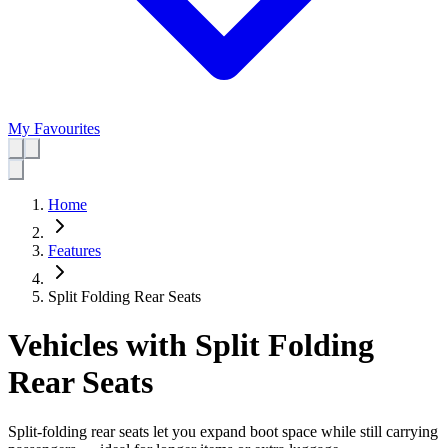
My Favourites
Home
Features
Split Folding Rear Seats
Vehicles with Split Folding
Rear Seats
Split-folding rear seats let you expand boot space while still carrying