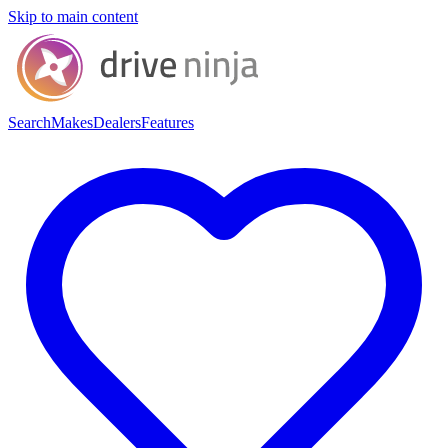
Skip to main content
Search
Makes
Dealers
Features