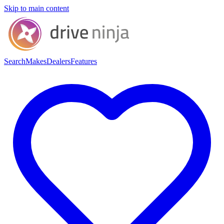
Skip to main content
Search
Makes
Dealers
Features