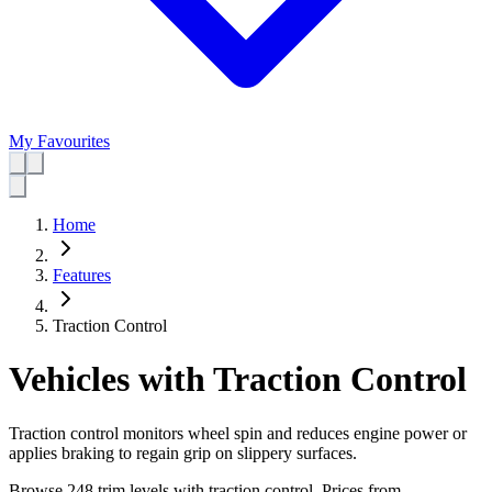
My Favourites
Home
Features
Traction Control
Vehicles with Traction Control
Traction control monitors wheel spin and reduces engine power or
applies braking to regain grip on slippery surfaces.
Browse 248 trim levels with traction control.
Prices from