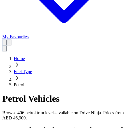
My Favourites
Home
Fuel Type
Petrol
Petrol Vehicles
Browse 406 petrol trim levels available on Drive Ninja.
Prices from
AED 46,900
.