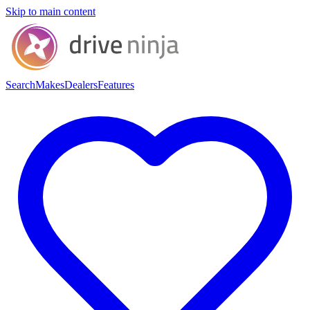
Skip to main content
Search
Makes
Dealers
Features