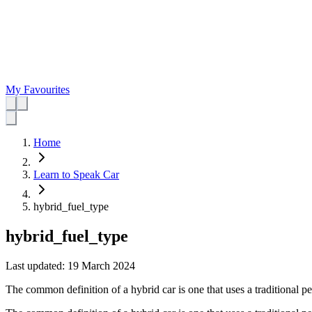
My Favourites
Home
Learn to Speak Car
hybrid_fuel_type
hybrid_fuel_type
Last updated:
19 March 2024
The common definition of a hybrid car is one that uses a traditional pe