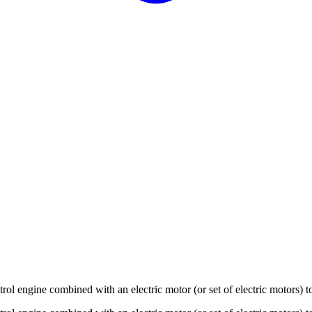
trol engine combined with an electric motor (or set of electric motors) t