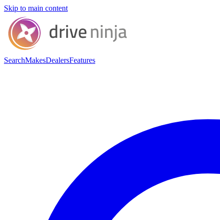
Skip to main content
Search
Makes
Dealers
Features