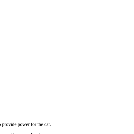
o provide power for the car.