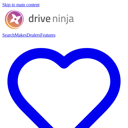
Skip to main content
Search
Makes
Dealers
Features