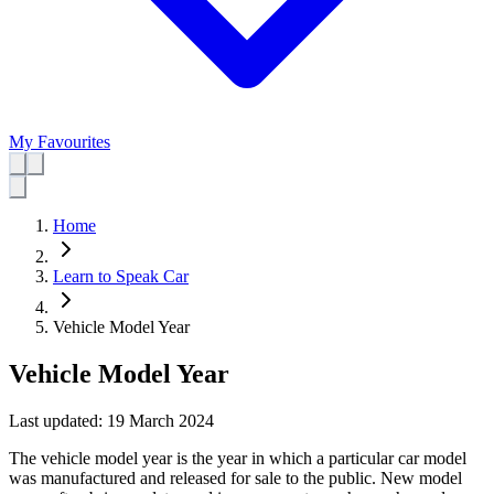
My Favourites
Home
Learn to Speak Car
Vehicle Model Year
Vehicle Model Year
Last updated:
19 March 2024
The vehicle model year is the year in which a particular car model
was manufactured and released for sale to the public. New model