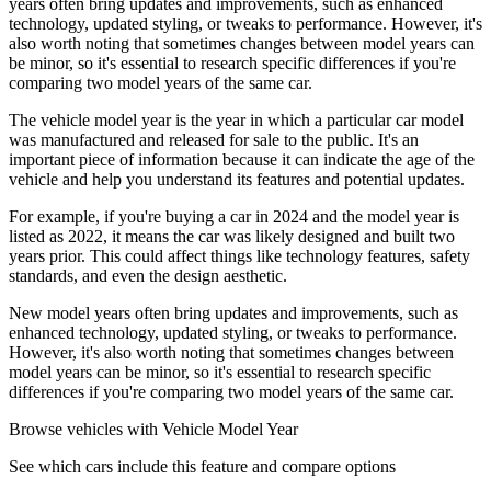
years often bring updates and improvements, such as enhanced
technology, updated styling, or tweaks to performance. However, it's
also worth noting that sometimes changes between model years can
be minor, so it's essential to research specific differences if you're
comparing two model years of the same car.
The vehicle model year is the year in which a particular car model
was manufactured and released for sale to the public. It's an
important piece of information because it can indicate the age of the
vehicle and help you understand its features and potential updates.
For example, if you're buying a car in 2024 and the model year is
listed as 2022, it means the car was likely designed and built two
years prior. This could affect things like technology features, safety
standards, and even the design aesthetic.
New model years often bring updates and improvements, such as
enhanced technology, updated styling, or tweaks to performance.
However, it's also worth noting that sometimes changes between
model years can be minor, so it's essential to research specific
differences if you're comparing two model years of the same car.
Browse vehicles with Vehicle Model Year
See which cars include this feature and compare options