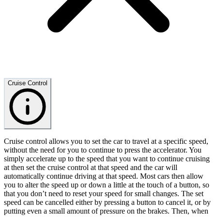
Cruise Control
Cruise control allows you to set the car to travel at a specific speed,
without the need for you to continue to press the accelerator. You
simply accelerate up to the speed that you want to continue cruising
at then set the cruise control at that speed and the car will
automatically continue driving at that speed. Most cars then allow
you to alter the speed up or down a little at the touch of a button, so
that you don’t need to reset your speed for small changes. The set
speed can be cancelled either by pressing a button to cancel it, or by
putting even a small amount of pressure on the brakes. Then, when