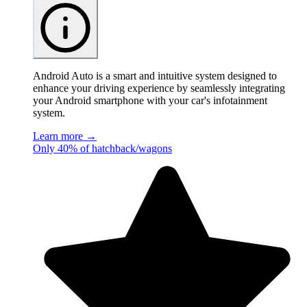
Android Auto is a smart and intuitive system designed to
enhance your driving experience by seamlessly integrating
your Android smartphone with your car's infotainment
system.
Learn more →
Only 40% of hatchback/wagons