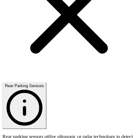
Rear Parking Sensors
Rear parking sensors utilize ultrasonic or radar technology to detect