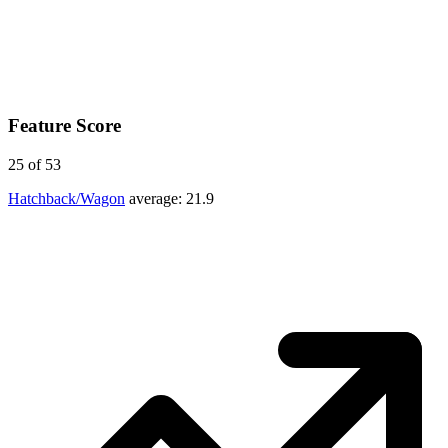
Feature Score
25
of 53
Hatchback/Wagon
average:
21.9