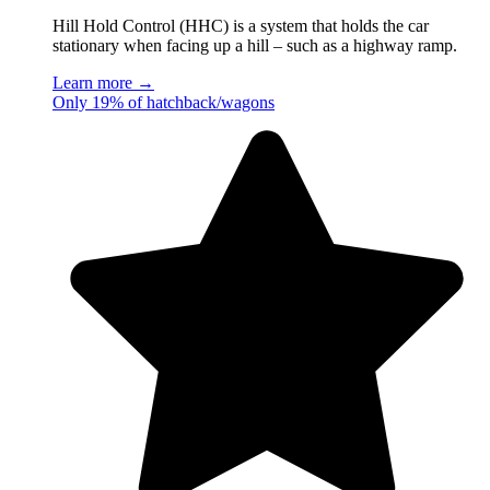
Hill Hold Control (HHC) is a system that holds the car
stationary when facing up a hill – such as a highway ramp.
Learn more →
Only 19% of hatchback/wagons