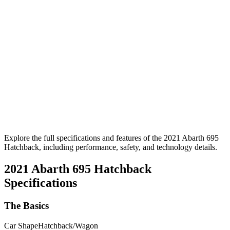
Explore the full specifications and features of the 2021 Abarth 695
Hatchback, including performance, safety, and technology details.
2021 Abarth 695 Hatchback
Specifications
The Basics
Car Shape
Hatchback/Wagon