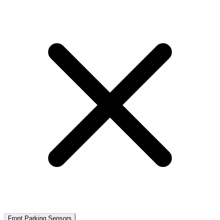
Front Parking Sensors