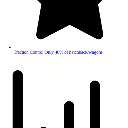
Traction Control
Only 40% of hatchback/wagons