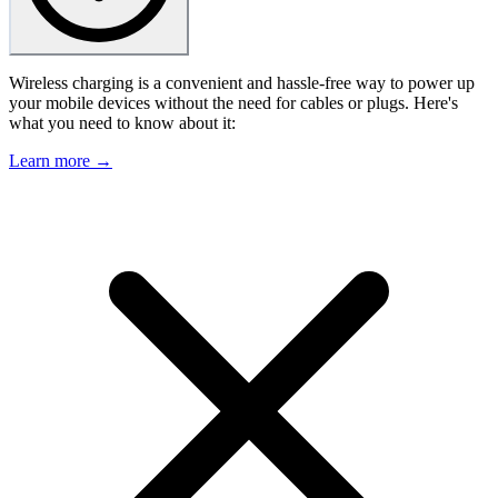
Wireless charging is a convenient and hassle-free way to power up
your mobile devices without the need for cables or plugs. Here's
what you need to know about it:
Learn more →