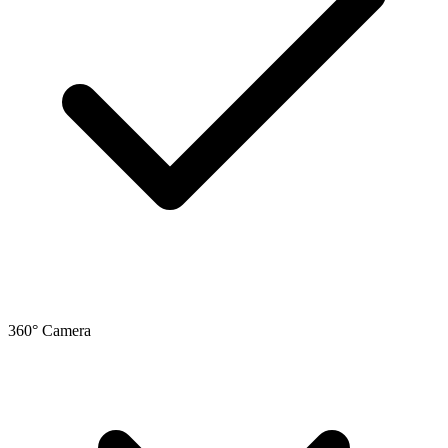
360° Camera