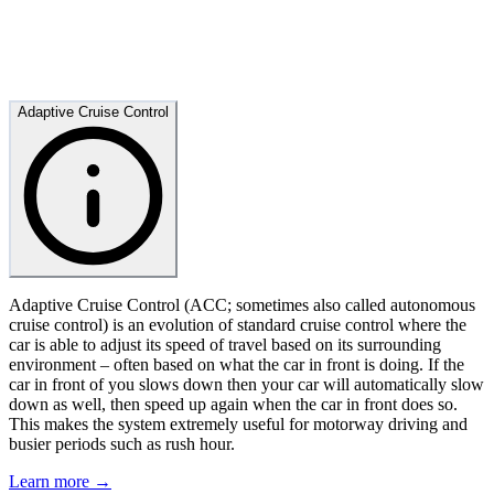
Adaptive Cruise Control
Adaptive Cruise Control (ACC; sometimes also called autonomous
cruise control) is an evolution of standard cruise control where the
car is able to adjust its speed of travel based on its surrounding
environment – often based on what the car in front is doing. If the
car in front of you slows down then your car will automatically slow
down as well, then speed up again when the car in front does so.
This makes the system extremely useful for motorway driving and
busier periods such as rush hour.
Learn more →