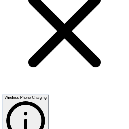
Wireless Phone Charging