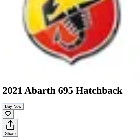
2021 Abarth 695 Hatchback
Buy Now
Share