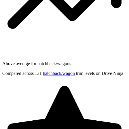
Above average for hatchback/wagons
Compared across 131
hatchback/wagon
trim levels on Drive Ninja