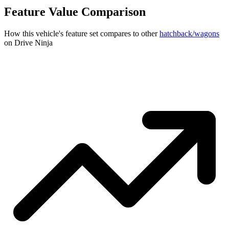
Feature Value Comparison
How this vehicle's feature set compares to other
hatchback/wagons
on Drive Ninja