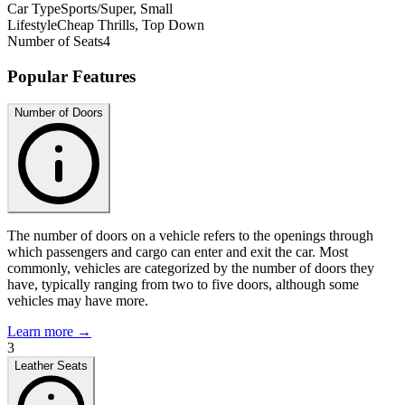
Car Type
Sports/Super, Small
Lifestyle
Cheap Thrills, Top Down
Number of Seats
4
Popular Features
Number of Doors
The number of doors on a vehicle refers to the openings through
which passengers and cargo can enter and exit the car. Most
commonly, vehicles are categorized by the number of doors they
have, typically ranging from two to five doors, although some
vehicles may have more.
Learn more →
3
Leather Seats