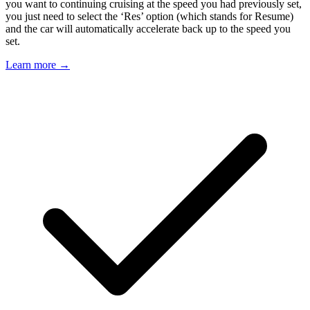
you want to continuing cruising at the speed you had previously set,
you just need to select the ‘Res’ option (which stands for Resume)
and the car will automatically accelerate back up to the speed you
set.
Learn more →