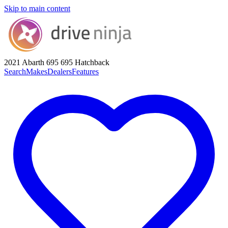
Skip to main content
2021 Abarth 695
695 Hatchback
Search
Makes
Dealers
Features