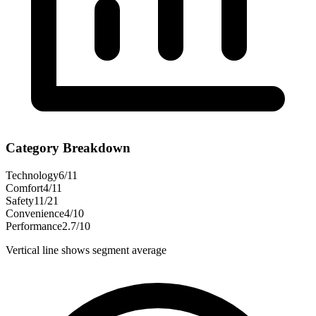
Category Breakdown
Technology
6
/
11
Comfort
4
/
11
Safety
11
/
21
Convenience
4
/
10
Performance
2.7
/
10
Vertical line shows segment average