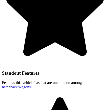
Standout Features
Features this vehicle has that are uncommon among
hatchback/wagons