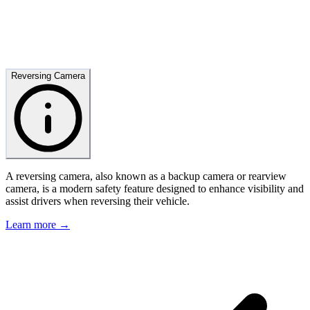
Reversing Camera
A reversing camera, also known as a backup camera or rearview
camera, is a modern safety feature designed to enhance visibility and
assist drivers when reversing their vehicle.
Learn more →