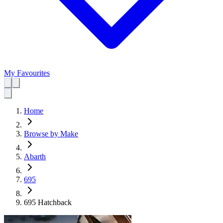
My Favourites
Home
Browse by Make
Abarth
695
695 Hatchback