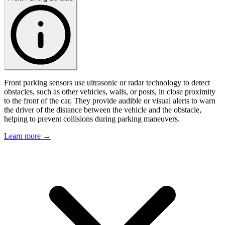
Front parking sensors use ultrasonic or radar technology to detect
obstacles, such as other vehicles, walls, or posts, in close proximity
to the front of the car. They provide audible or visual alerts to warn
the driver of the distance between the vehicle and the obstacle,
helping to prevent collisions during parking maneuvers.
Learn more →