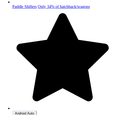
Paddle Shifters
Only 34% of hatchback/wagons
Android Auto