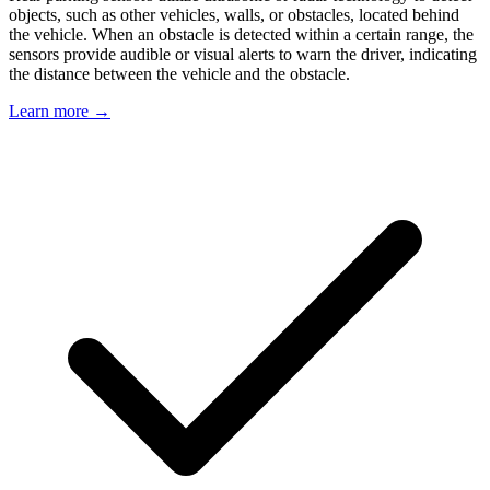
objects, such as other vehicles, walls, or obstacles, located behind
the vehicle. When an obstacle is detected within a certain range, the
sensors provide audible or visual alerts to warn the driver, indicating
the distance between the vehicle and the obstacle.
Learn more →