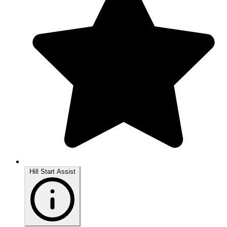
Hill Start Assist