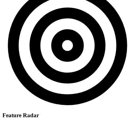
Feature Radar