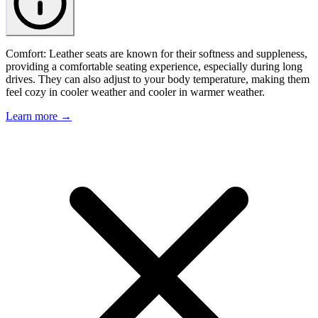
Comfort: Leather seats are known for their softness and suppleness,
providing a comfortable seating experience, especially during long
drives. They can also adjust to your body temperature, making them
feel cozy in cooler weather and cooler in warmer weather.
Learn more →