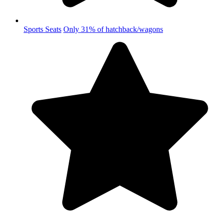
Sports Seats
Only 31% of hatchback/wagons