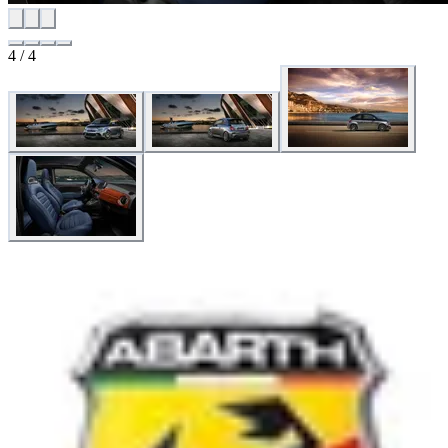
4 / 4