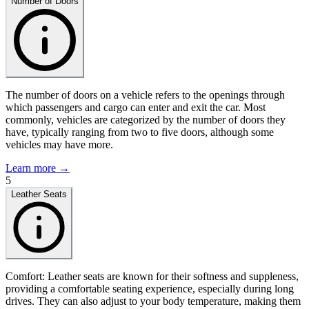
Number of Doors
The number of doors on a vehicle refers to the openings through
which passengers and cargo can enter and exit the car. Most
commonly, vehicles are categorized by the number of doors they
have, typically ranging from two to five doors, although some
vehicles may have more.
Learn more →
5
Leather Seats
Comfort: Leather seats are known for their softness and suppleness,
providing a comfortable seating experience, especially during long
drives. They can also adjust to your body temperature, making them