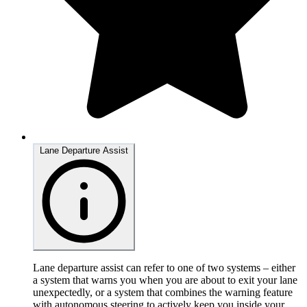
Lane Departure Assist
Lane departure assist can refer to one of two systems – either
a system that warns you when you are about to exit your lane
unexpectedly, or a system that combines the warning feature
with autonomous steering to actively keep you inside your