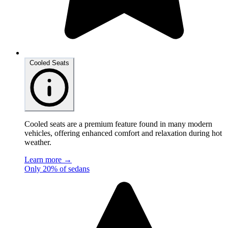
Cooled Seats
Cooled seats are a premium feature found in many modern
vehicles, offering enhanced comfort and relaxation during hot
weather.
Learn more →
Only 20% of sedans