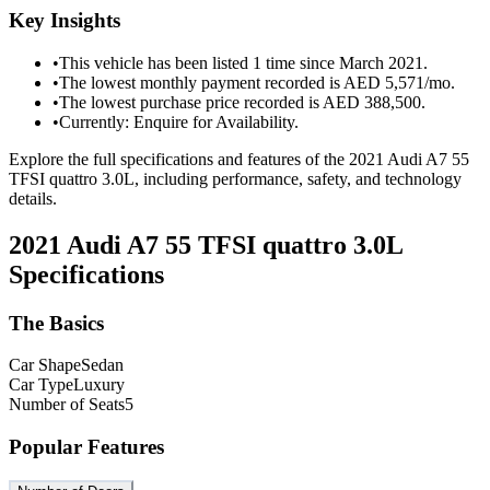
Key Insights
•
This vehicle has been listed 1 time since March 2021.
•
The lowest monthly payment recorded is AED 5,571/mo.
•
The lowest purchase price recorded is AED 388,500.
•
Currently: Enquire for Availability.
Explore the full specifications and features of the 2021 Audi A7 55
TFSI quattro 3.0L, including performance, safety, and technology
details.
2021 Audi A7 55 TFSI quattro 3.0L
Specifications
The Basics
Car Shape
Sedan
Car Type
Luxury
Number of Seats
5
Popular Features