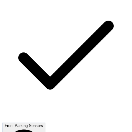
Front Parking Sensors