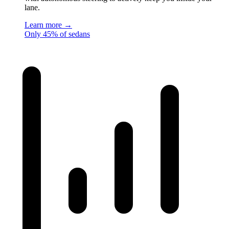
lane.
Learn more →
Only 45% of sedans