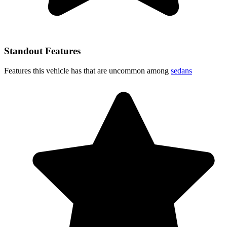
Standout Features
Features this vehicle has that are uncommon among
sedans