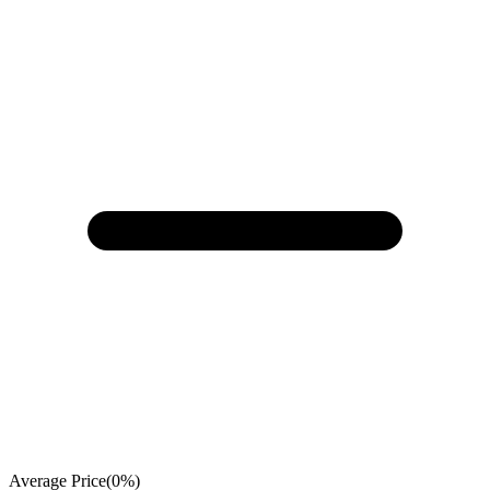
Average Price
(
0
%)