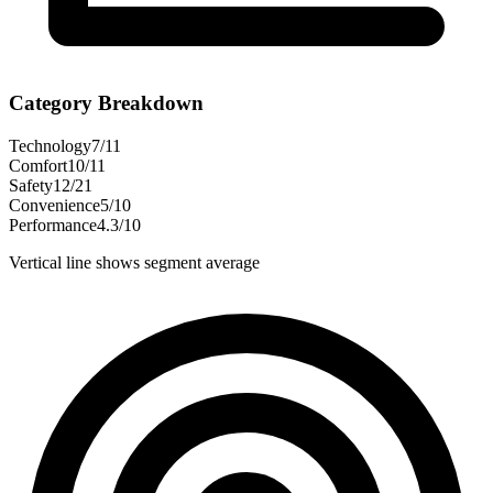
Category Breakdown
Technology
7
/
11
Comfort
10
/
11
Safety
12
/
21
Convenience
5
/
10
Performance
4.3
/
10
Vertical line shows segment average