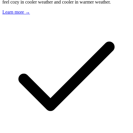
feel cozy in cooler weather and cooler in warmer weather.
Learn more →