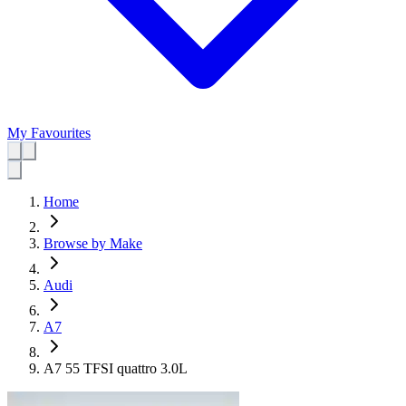
My Favourites
Home
Browse by Make
Audi
A7
A7 55 TFSI quattro 3.0L