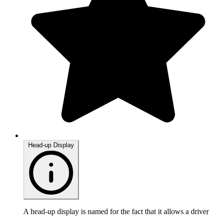
Head-up Display
A head-up display is named for the fact that it allows a driver