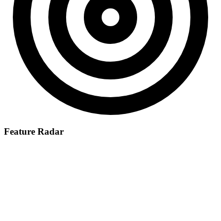
Feature Radar