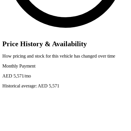
Price History & Availability
How pricing and stock for this vehicle has changed over time
Monthly Payment
AED 5,571
/mo
Historical average:
AED 5,571