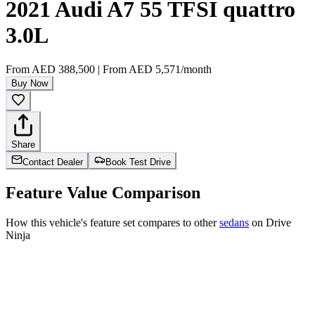
2021 Audi A7 55 TFSI quattro
3.0L
From
AED 388,500
|
From
AED 5,571
/month
Buy Now
Share
Contact Dealer
Book Test Drive
Feature Value Comparison
How this vehicle's feature set compares to other
sedans
on Drive
Ninja