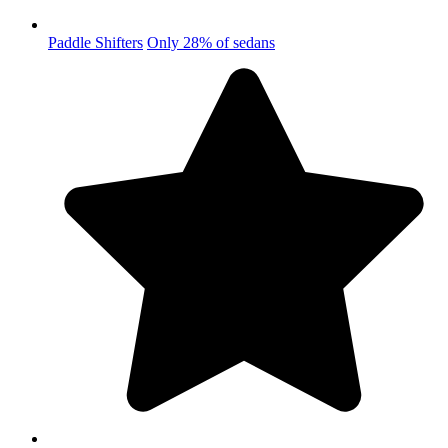
Paddle Shifters
Only 28% of sedans