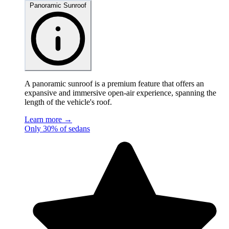
Panoramic Sunroof
A panoramic sunroof is a premium feature that offers an
expansive and immersive open-air experience, spanning the
length of the vehicle's roof.
Learn more →
Only 30% of sedans