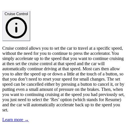
Cruise Control
Cruise control allows you to set the car to travel at a specific speed,
without the need for you to continue to press the accelerator. You
simply accelerate up to the speed that you want to continue cruising
at then set the cruise control at that speed and the car will
automatically continue driving at that speed. Most cars then allow
you to alter the speed up or down a little at the touch of a button, so
that you don’t need to reset your speed for small changes. The set
speed can be cancelled either by pressing a button to cancel it, or by
putting even a small amount of pressure on the brakes. Then, when
you want to continuing cruising at the speed you had previously set,
you just need to select the ‘Res’ option (which stands for Resume)
and the car will automatically accelerate back up to the speed you
set.
Learn more →