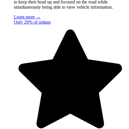
to keep their head up and focused on the road while
simultaneously being able to view vehicle information.
Learn more →
Only 20% of sedans