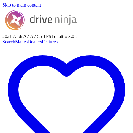
Skip to main content
2021 Audi A7
A7 55 TFSI quattro 3.0L
Search
Makes
Dealers
Features