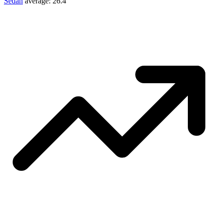
Sedan
average:
26.4