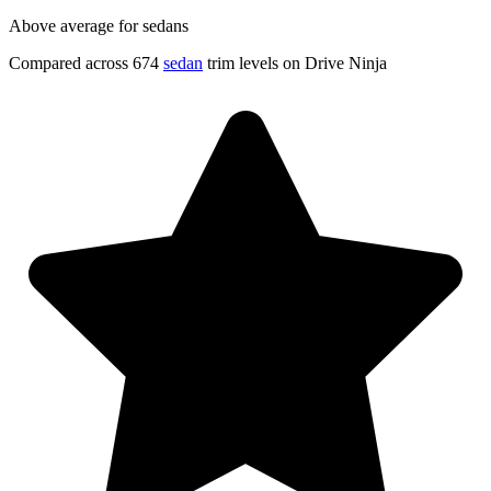
Above average for sedans
Compared across 674
sedan
trim levels on Drive Ninja