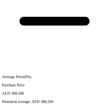
Average Price
(
0
%)
Purchase Price
AED 388,500
Historical average:
AED 388,500