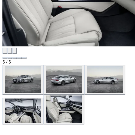
5 / 5