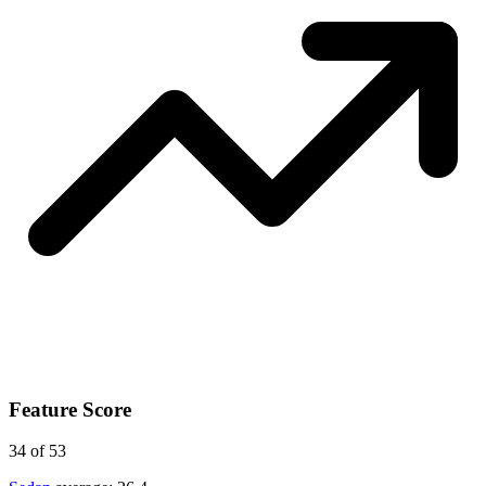
Feature Score
34
of 53