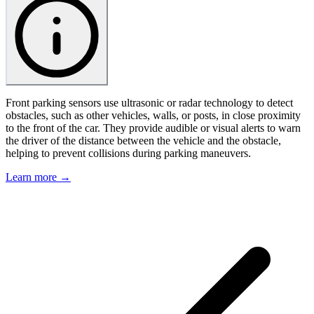
Front parking sensors use ultrasonic or radar technology to detect
obstacles, such as other vehicles, walls, or posts, in close proximity
to the front of the car. They provide audible or visual alerts to warn
the driver of the distance between the vehicle and the obstacle,
helping to prevent collisions during parking maneuvers.
Learn more →