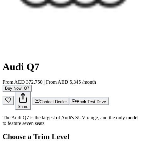
Audi Q7
From
AED 372,750
|
From
AED 5,345
/month
Buy Now: Q7
Contact Dealer
Book Test Drive
Share
The Audi Q7 is the largest of Audi's SUV range, and the only model
to feature seven seats.
Choose a Trim Level