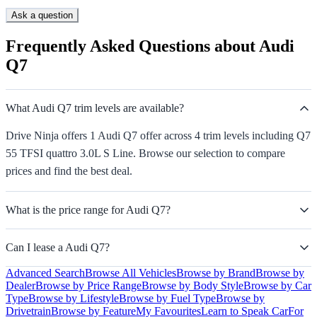
Ask a question
Frequently Asked Questions about Audi
Q7
What Audi Q7 trim levels are available?
Drive Ninja offers 1 Audi Q7 offer across 4 trim levels including Q7
55 TFSI quattro 3.0L S Line. Browse our selection to compare
prices and find the best deal.
What is the price range for Audi Q7?
Can I lease a Audi Q7?
Advanced Search
Browse All Vehicles
Browse by Brand
Browse by
Dealer
Browse by Price Range
Browse by Body Style
Browse by Car
Type
Browse by Lifestyle
Browse by Fuel Type
Browse by
Drivetrain
Browse by Feature
My Favourites
Learn to Speak Car
For