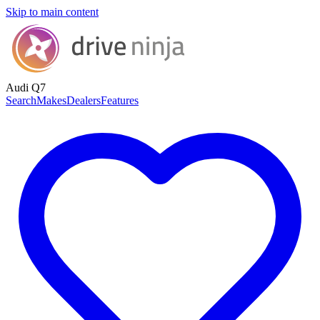
Skip to main content
Audi Q7
Search
Makes
Dealers
Features