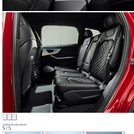
5
/
5