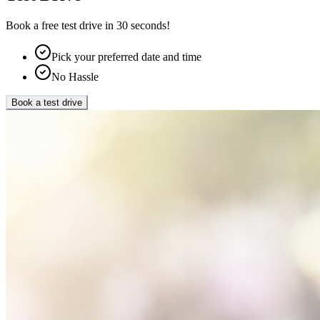
Book a free test drive in 30 seconds!
Pick your preferred date and time
No Hassle
Book a test drive