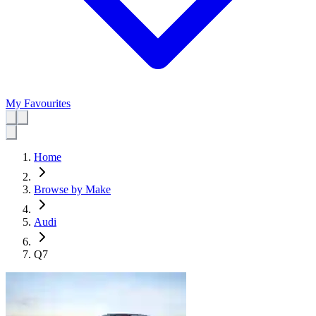
My Favourites
Home
Browse by Make
Audi
Q7