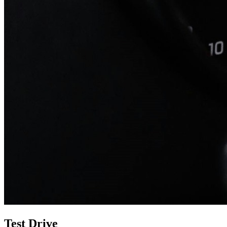
Test Drive