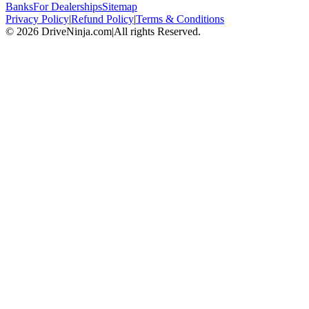
Banks
For Dealerships
Sitemap
Privacy Policy
|
Refund Policy
|
Terms & Conditions
©
2026
DriveNinja.com
|
All rights Reserved.