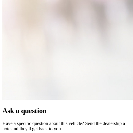
Ask a question
Have a specific question about this vehicle? Send the dealership a
note and they'll get back to you.