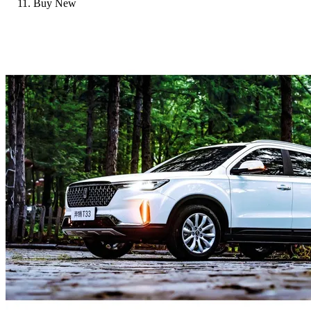
Buy New