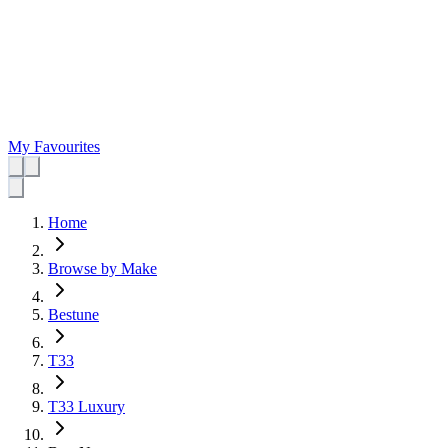
My Favourites
Home
Browse by Make
Bestune
T33
T33 Luxury