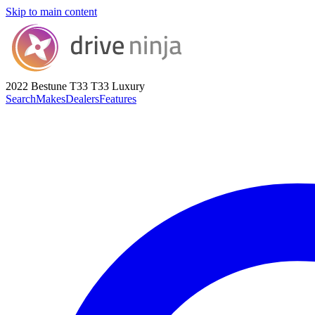
Skip to main content
2022 Bestune T33
T33 Luxury
Search
Makes
Dealers
Features