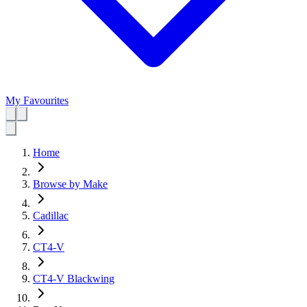
My Favourites
Home
Browse by Make
Cadillac
CT4-V
CT4-V Blackwing