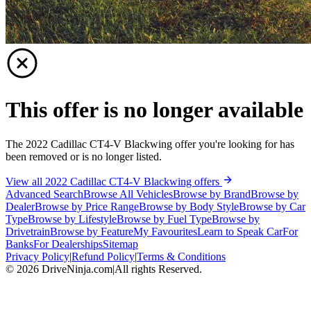
This offer is no longer available
The 2022 Cadillac CT4-V Blackwing offer you're looking for has
been removed or is no longer listed.
View all 2022 Cadillac CT4-V Blackwing offers
Advanced Search
Browse All Vehicles
Browse by Brand
Browse by
Dealer
Browse by Price Range
Browse by Body Style
Browse by Car
Type
Browse by Lifestyle
Browse by Fuel Type
Browse by
Drivetrain
Browse by Feature
My Favourites
Learn to Speak Car
For
Banks
For Dealerships
Sitemap
Privacy Policy
|
Refund Policy
|
Terms & Conditions
©
2026
DriveNinja.com
|
All rights Reserved.