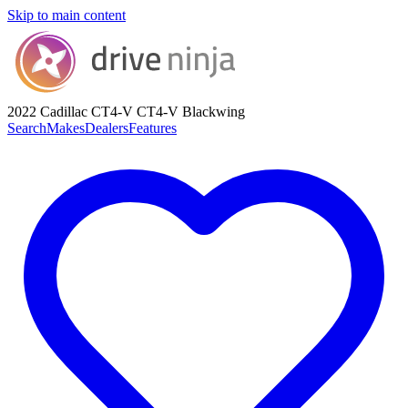
Skip to main content
2022 Cadillac CT4-V
CT4-V Blackwing
Search
Makes
Dealers
Features