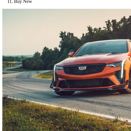
Buy New