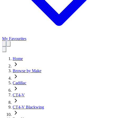
My Favourites
Home
Browse by Make
Cadillac
CT4-V
CT4-V Blackwing