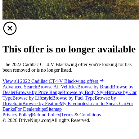
This offer is no longer available
The 2022 Cadillac CT4-V Blackwing offer you're looking for has
been removed or is no longer listed.
View all 2022 Cadillac CT4-V Blackwing offers
Advanced Search
Browse All Vehicles
Browse by Brand
Browse by
Dealer
Browse by Price Range
Browse by Body Style
Browse by Car
Type
Browse by Lifestyle
Browse by Fuel Type
Browse by
Drivetrain
Browse by Feature
My Favourites
Learn to Speak Car
For
Banks
For Dealerships
Sitemap
Privacy Policy
|
Refund Policy
|
Terms & Conditions
©
2026
DriveNinja.com
|
All rights Reserved.