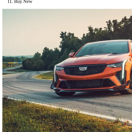
Buy New