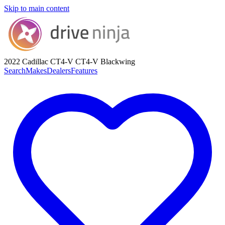
Skip to main content
2022 Cadillac CT4-V
CT4-V Blackwing
Search
Makes
Dealers
Features