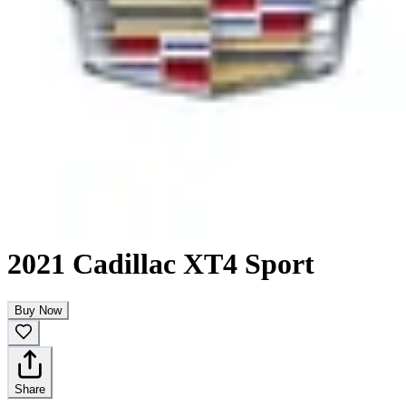
2021 Cadillac XT4 Sport
Buy Now
Share