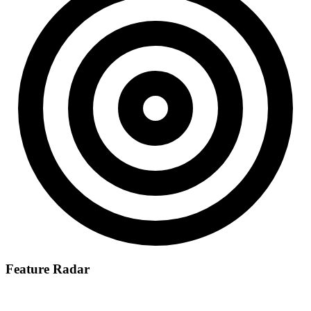
Feature Radar