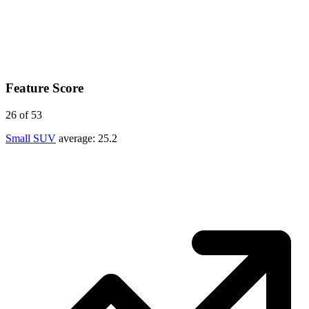
Feature Score
26
of 53
Small SUV
average:
25.2