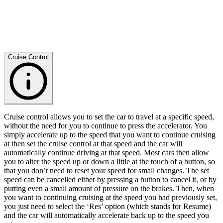
Cruise Control
Cruise control allows you to set the car to travel at a specific speed,
without the need for you to continue to press the accelerator. You
simply accelerate up to the speed that you want to continue cruising
at then set the cruise control at that speed and the car will
automatically continue driving at that speed. Most cars then allow
you to alter the speed up or down a little at the touch of a button, so
that you don’t need to reset your speed for small changes. The set
speed can be cancelled either by pressing a button to cancel it, or by
putting even a small amount of pressure on the brakes. Then, when
you want to continuing cruising at the speed you had previously set,
you just need to select the ‘Res’ option (which stands for Resume)
and the car will automatically accelerate back up to the speed you