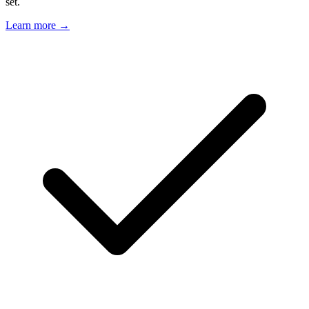
set.
Learn more →