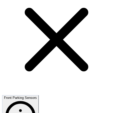
Front Parking Sensors