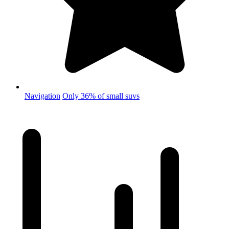
Navigation
Only 36% of small suvs