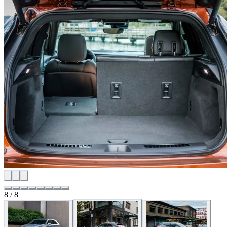
8 / 8