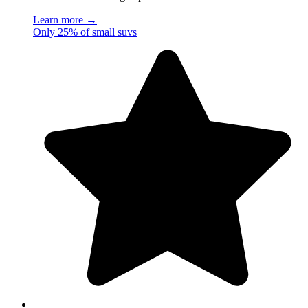
Learn more →
Only 25% of small suvs