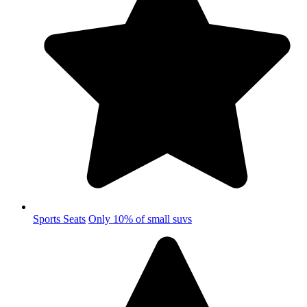
Sports Seats
Only 10% of small suvs