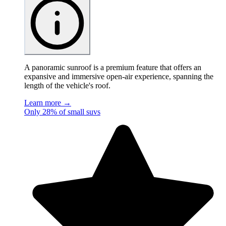
A panoramic sunroof is a premium feature that offers an
expansive and immersive open-air experience, spanning the
length of the vehicle's roof.
Learn more →
Only 28% of small suvs