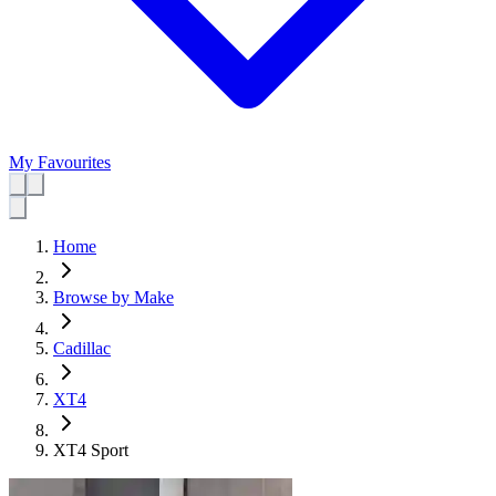
My Favourites
Home
Browse by Make
Cadillac
XT4
XT4 Sport