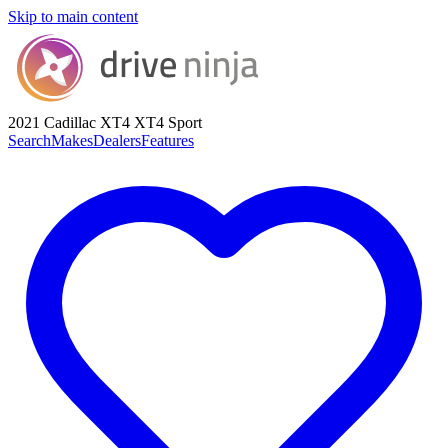
Skip to main content
2021 Cadillac XT4
XT4 Sport
Search
Makes
Dealers
Features