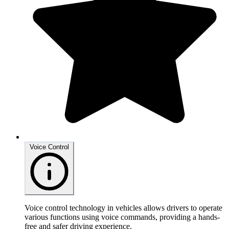
Voice Control
Voice control technology in vehicles allows drivers to operate
various functions using voice commands, providing a hands-
free and safer driving experience.