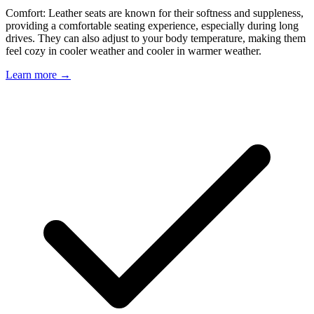
Comfort: Leather seats are known for their softness and suppleness,
providing a comfortable seating experience, especially during long
drives. They can also adjust to your body temperature, making them
feel cozy in cooler weather and cooler in warmer weather.
Learn more →