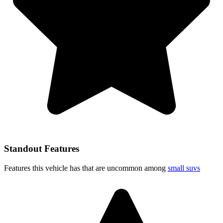
Standout Features
Features this vehicle has that are uncommon among
small suvs