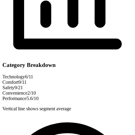
Category Breakdown
Technology
6
/
11
Comfort
9
/
11
Safety
9
/
21
Convenience
2
/
10
Performance
5.6
/
10
Vertical line shows segment average