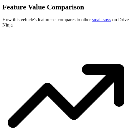
Feature Value Comparison
How this vehicle's feature set compares to other
small suvs
on Drive
Ninja