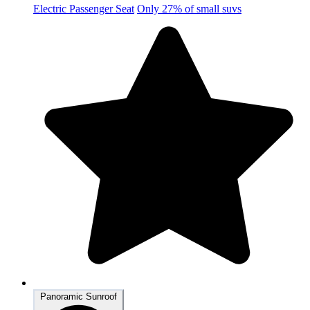
Electric Passenger Seat
Only 27% of small suvs
Panoramic Sunroof