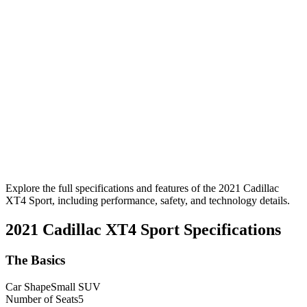
Explore the full specifications and features of the 2021 Cadillac
XT4 Sport, including performance, safety, and technology details.
2021 Cadillac XT4 Sport
Specifications
The Basics
Car Shape
Small SUV
Number of Seats
5