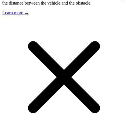
the distance between the vehicle and the obstacle.
Learn more →