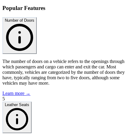
Popular Features
Number of Doors
The number of doors on a vehicle refers to the openings through
which passengers and cargo can enter and exit the car. Most
commonly, vehicles are categorized by the number of doors they
have, typically ranging from two to five doors, although some
vehicles may have more.
Learn more →
5
Leather Seats