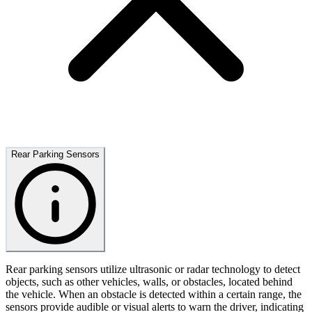
Rear Parking Sensors
Rear parking sensors utilize ultrasonic or radar technology to detect
objects, such as other vehicles, walls, or obstacles, located behind
the vehicle. When an obstacle is detected within a certain range, the
sensors provide audible or visual alerts to warn the driver, indicating