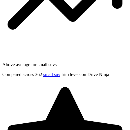
Above average for small suvs
Compared across 362
small suv
trim levels on Drive Ninja