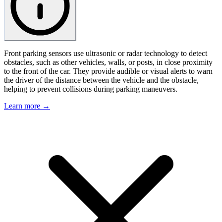
Front parking sensors use ultrasonic or radar technology to detect
obstacles, such as other vehicles, walls, or posts, in close proximity
to the front of the car. They provide audible or visual alerts to warn
the driver of the distance between the vehicle and the obstacle,
helping to prevent collisions during parking maneuvers.
Learn more →