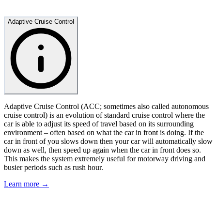
Adaptive Cruise Control
Adaptive Cruise Control (ACC; sometimes also called autonomous
cruise control) is an evolution of standard cruise control where the
car is able to adjust its speed of travel based on its surrounding
environment – often based on what the car in front is doing. If the
car in front of you slows down then your car will automatically slow
down as well, then speed up again when the car in front does so.
This makes the system extremely useful for motorway driving and
busier periods such as rush hour.
Learn more →