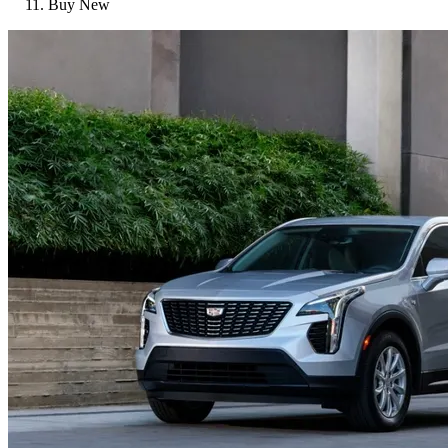
Buy New