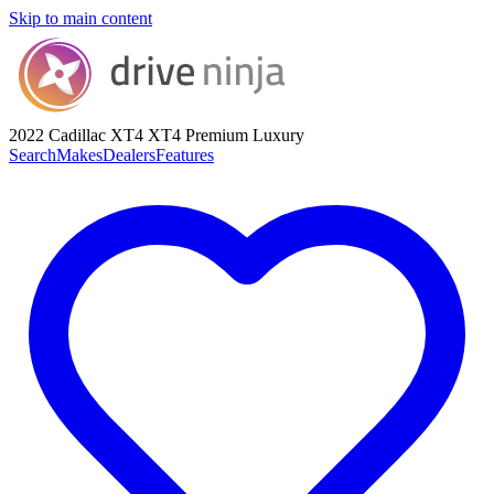
Skip to main content
2022 Cadillac XT4
XT4 Premium Luxury
Search
Makes
Dealers
Features