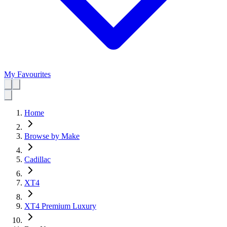
My Favourites
Home
Browse by Make
Cadillac
XT4
XT4 Premium Luxury