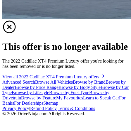
This offer is no longer available
The 2022 Cadillac XT4 Premium Luxury offer you're looking for
has been removed or is no longer listed.
View all 2022 Cadillac XT4 Premium Luxury offers
Advanced Search
Browse All Vehicles
Browse by Brand
Browse by
Dealer
Browse by Price Range
Browse by Body Style
Browse by Car
Type
Browse by Lifestyle
Browse by Fuel Type
Browse by
Drivetrain
Browse by Feature
My Favourites
Learn to Speak Car
For
Banks
For Dealerships
Sitemap
Privacy Policy
|
Refund Policy
|
Terms & Conditions
©
2026
DriveNinja.com
|
All rights Reserved.