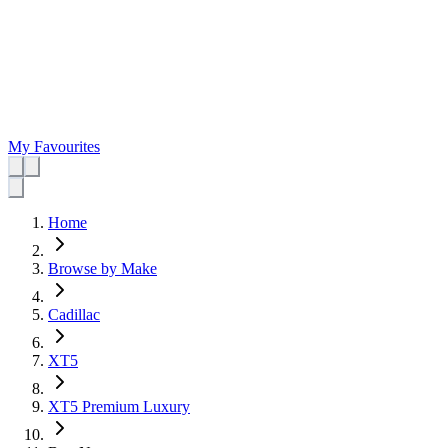
My Favourites
Home
Browse by Make
Cadillac
XT5
XT5 Premium Luxury