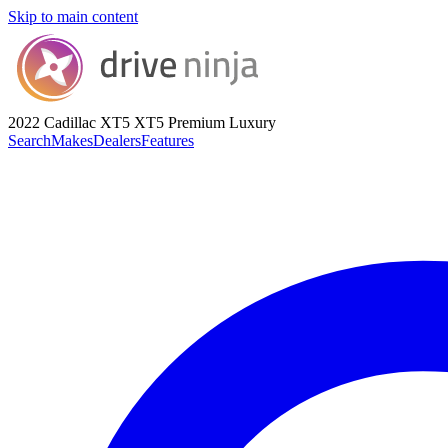
Skip to main content
2022 Cadillac XT5
XT5 Premium Luxury
Search
Makes
Dealers
Features