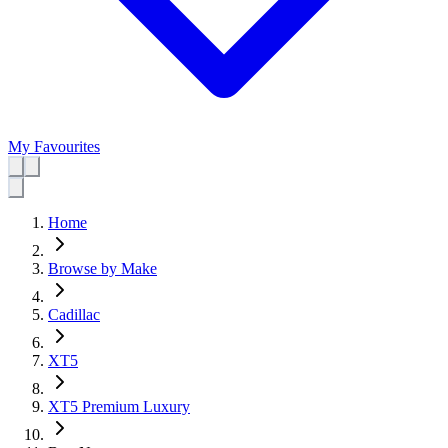
My Favourites
Home
Browse by Make
Cadillac
XT5
XT5 Premium Luxury