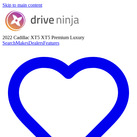
Skip to main content
2022 Cadillac XT5
XT5 Premium Luxury
Search
Makes
Dealers
Features