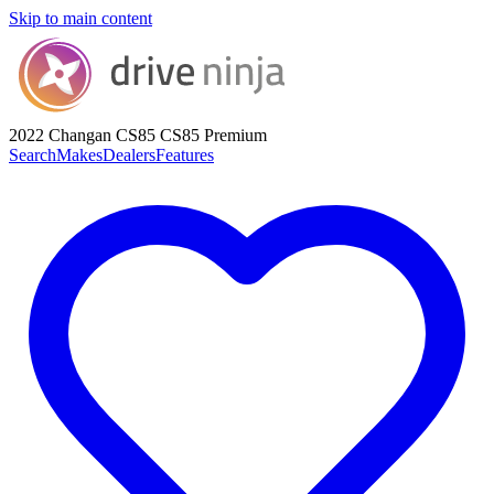
Skip to main content
2022 Changan CS85
CS85 Premium
Search
Makes
Dealers
Features