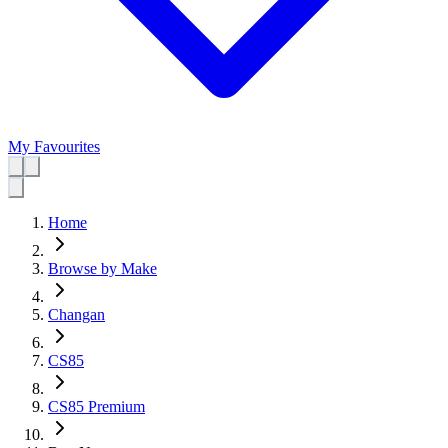
My Favourites
Home
Browse by Make
Changan
CS85
CS85 Premium