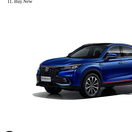
Buy New