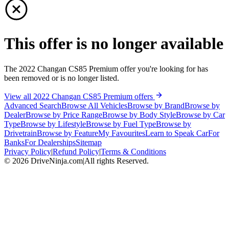
This offer is no longer available
The 2022 Changan CS85 Premium offer you're looking for has
been removed or is no longer listed.
View all 2022 Changan CS85 Premium offers
Advanced Search
Browse All Vehicles
Browse by Brand
Browse by
Dealer
Browse by Price Range
Browse by Body Style
Browse by Car
Type
Browse by Lifestyle
Browse by Fuel Type
Browse by
Drivetrain
Browse by Feature
My Favourites
Learn to Speak Car
For
Banks
For Dealerships
Sitemap
Privacy Policy
|
Refund Policy
|
Terms & Conditions
©
2026
DriveNinja.com
|
All rights Reserved.