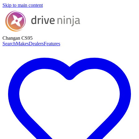
Skip to main content
Changan CS95
Search
Makes
Dealers
Features