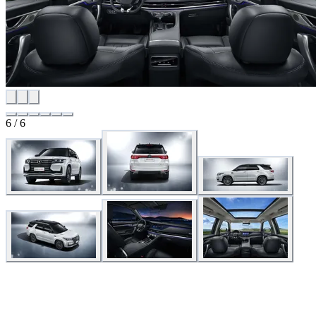
6
/
6