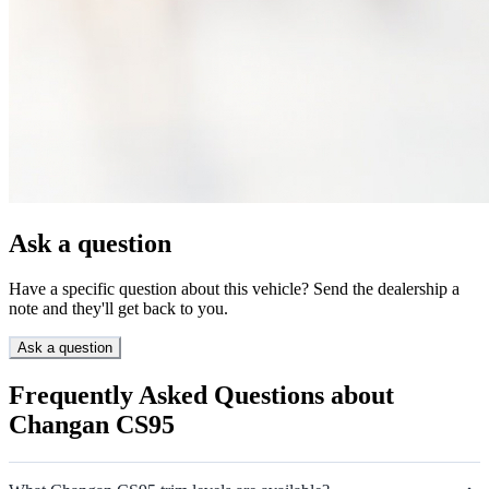
Ask a question
Have a specific question about this vehicle? Send the dealership a
note and they'll get back to you.
Ask a question
Frequently Asked Questions about
Changan CS95