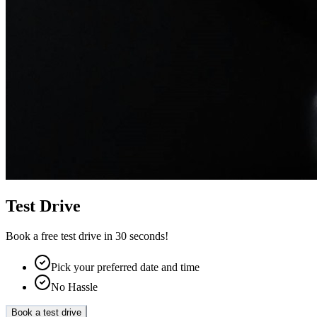
Test Drive
Book a free test drive in 30 seconds!
Pick your preferred date and time
No Hassle
Book a test drive