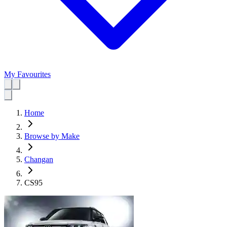
My Favourites
Home
Browse by Make
Changan
CS95