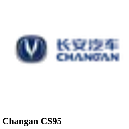
Changan CS95