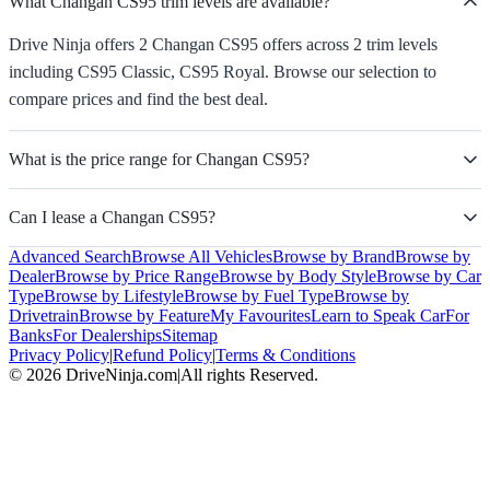
What Changan CS95 trim levels are available?
Drive Ninja offers 2 Changan CS95 offers across 2 trim levels
including CS95 Classic, CS95 Royal. Browse our selection to
compare prices and find the best deal.
What is the price range for Changan CS95?
Can I lease a Changan CS95?
Advanced Search
Browse All Vehicles
Browse by Brand
Browse by
Dealer
Browse by Price Range
Browse by Body Style
Browse by Car
Type
Browse by Lifestyle
Browse by Fuel Type
Browse by
Drivetrain
Browse by Feature
My Favourites
Learn to Speak Car
For
Banks
For Dealerships
Sitemap
Privacy Policy
|
Refund Policy
|
Terms & Conditions
©
2026
DriveNinja.com
|
All rights Reserved.