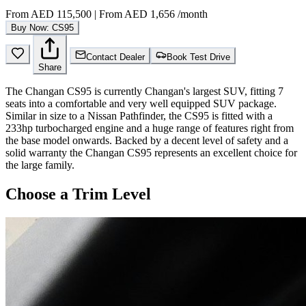
From
AED 115,500
|
From
AED 1,656
/month
Buy Now: CS95
Contact Dealer
Book Test Drive
Share
The Changan CS95 is currently Changan's largest SUV, fitting 7
seats into a comfortable and very well equipped SUV package.
Similar in size to a Nissan Pathfinder, the CS95 is fitted with a
233hp turbocharged engine and a huge range of features right from
the base model onwards. Backed by a decent level of safety and a
solid warranty the Changan CS95 represents an excellent choice for
the large family.
Choose a Trim Level