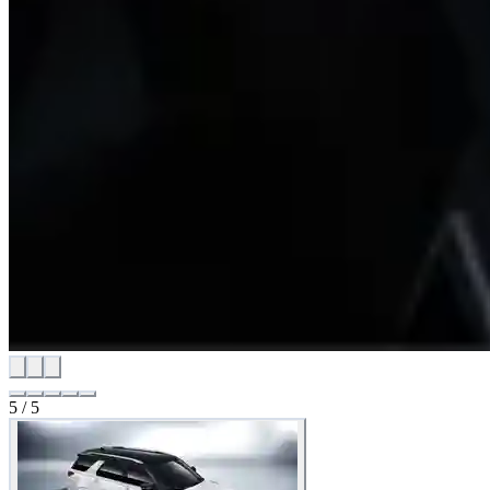
5
/
5