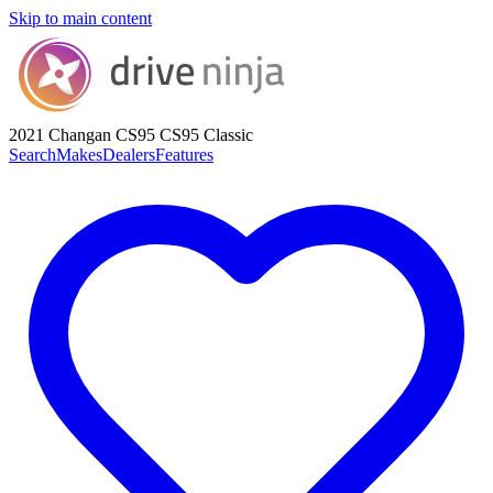
Skip to main content
2021 Changan CS95
CS95 Classic
Search
Makes
Dealers
Features