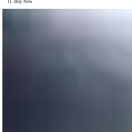
Buy New