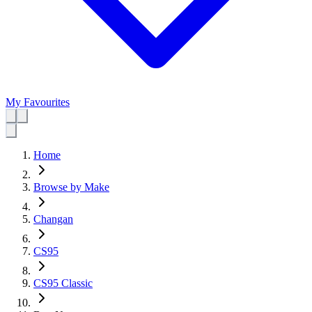
My Favourites
Home
Browse by Make
Changan
CS95
CS95 Classic