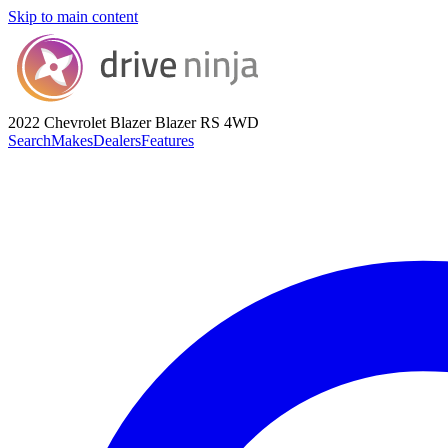
Skip to main content
2022 Chevrolet Blazer
Blazer RS 4WD
Search
Makes
Dealers
Features