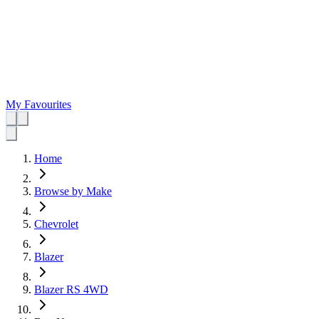
My Favourites
Home
Browse by Make
Chevrolet
Blazer
Blazer RS 4WD