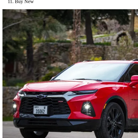
Buy New