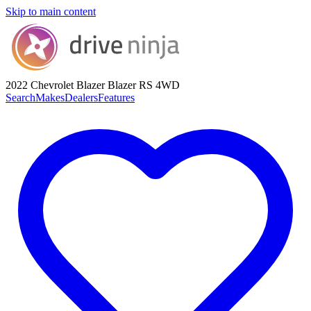
Skip to main content
2022 Chevrolet Blazer
Blazer RS 4WD
Search
Makes
Dealers
Features