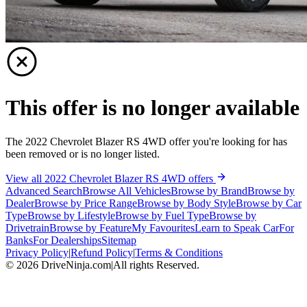
This offer is no longer available
The 2022 Chevrolet Blazer RS 4WD offer you're looking for has
been removed or is no longer listed.
View all 2022 Chevrolet Blazer RS 4WD offers
Advanced Search
Browse All Vehicles
Browse by Brand
Browse by
Dealer
Browse by Price Range
Browse by Body Style
Browse by Car
Type
Browse by Lifestyle
Browse by Fuel Type
Browse by
Drivetrain
Browse by Feature
My Favourites
Learn to Speak Car
For
Banks
For Dealerships
Sitemap
Privacy Policy
|
Refund Policy
|
Terms & Conditions
©
2026
DriveNinja.com
|
All rights Reserved.