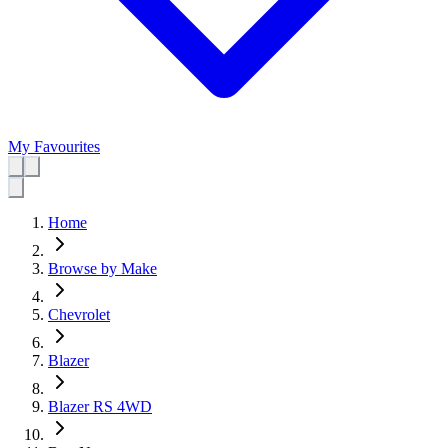
My Favourites
Home
Browse by Make
Chevrolet
Blazer
Blazer RS 4WD