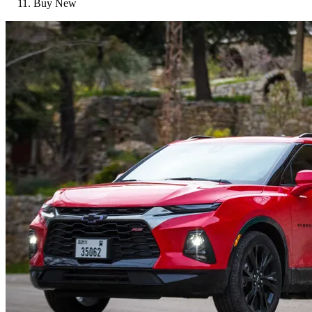
Buy New