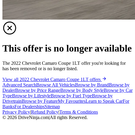
This offer is no longer available
The 2022 Chevrolet Camaro Coupe 1LT offer you're looking for
has been removed or is no longer listed.
View all 2022 Chevrolet Camaro Coupe 1LT offers
Advanced Search
Browse All Vehicles
Browse by Brand
Browse by
Dealer
Browse by Price Range
Browse by Body Style
Browse by Car
Type
Browse by Lifestyle
Browse by Fuel Type
Browse by
Drivetrain
Browse by Feature
My Favourites
Learn to Speak Car
For
Banks
For Dealerships
Sitemap
Privacy Policy
|
Refund Policy
|
Terms & Conditions
©
2026
DriveNinja.com
|
All rights Reserved.