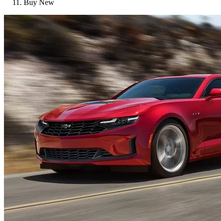
Buy New