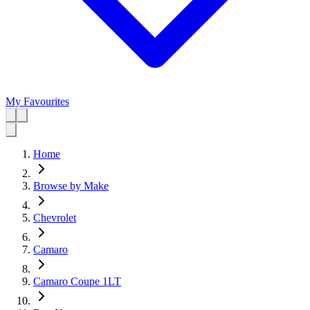
My Favourites
Home
Browse by Make
Chevrolet
Camaro
Camaro Coupe 1LT