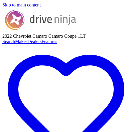
Skip to main content
2022 Chevrolet Camaro
Camaro Coupe 1LT
Search
Makes
Dealers
Features