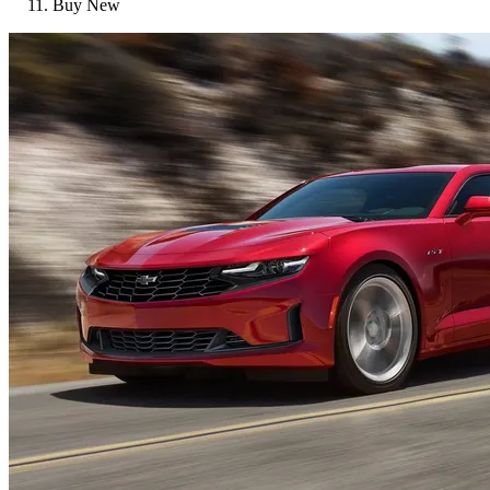
Buy New