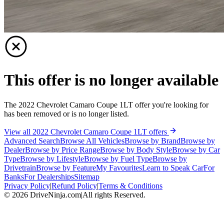
This offer is no longer available
The 2022 Chevrolet Camaro Coupe 1LT offer you're looking for
has been removed or is no longer listed.
View all 2022 Chevrolet Camaro Coupe 1LT offers
Advanced Search
Browse All Vehicles
Browse by Brand
Browse by
Dealer
Browse by Price Range
Browse by Body Style
Browse by Car
Type
Browse by Lifestyle
Browse by Fuel Type
Browse by
Drivetrain
Browse by Feature
My Favourites
Learn to Speak Car
For
Banks
For Dealerships
Sitemap
Privacy Policy
|
Refund Policy
|
Terms & Conditions
©
2026
DriveNinja.com
|
All rights Reserved.