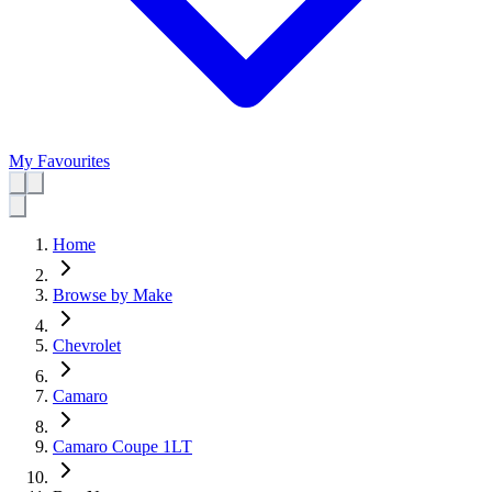
My Favourites
Home
Browse by Make
Chevrolet
Camaro
Camaro Coupe 1LT