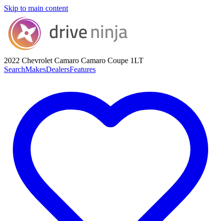
Skip to main content
2022 Chevrolet Camaro
Camaro Coupe 1LT
Search
Makes
Dealers
Features