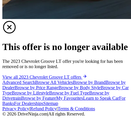
This offer is no longer available
The 2023 Chevrolet Groove LT offer you're looking for has been
removed or is no longer listed.
View all 2023 Chevrolet Groove LT offers
Advanced Search
Browse All Vehicles
Browse by Brand
Browse by
Dealer
Browse by Price Range
Browse by Body Style
Browse by Car
Type
Browse by Lifestyle
Browse by Fuel Type
Browse by
Drivetrain
Browse by Feature
My Favourites
Learn to Speak Car
For
Banks
For Dealerships
Sitemap
Privacy Policy
|
Refund Policy
|
Terms & Conditions
©
2026
DriveNinja.com
|
All rights Reserved.