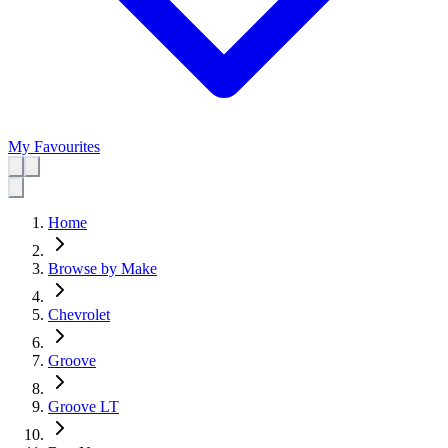
My Favourites
Home
Browse by Make
Chevrolet
Groove
Groove LT