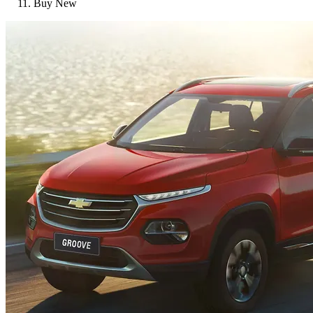
Buy New