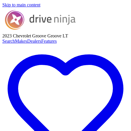
Skip to main content
2023 Chevrolet Groove
Groove LT
Search
Makes
Dealers
Features