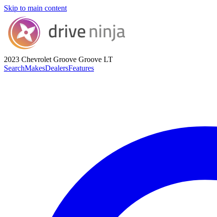
Skip to main content
2023 Chevrolet Groove
Groove LT
Search
Makes
Dealers
Features