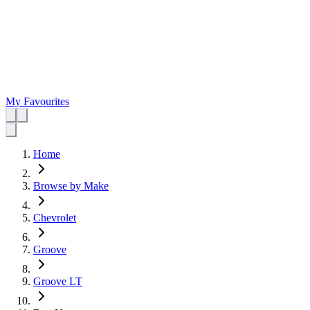
My Favourites
Home
Browse by Make
Chevrolet
Groove
Groove LT