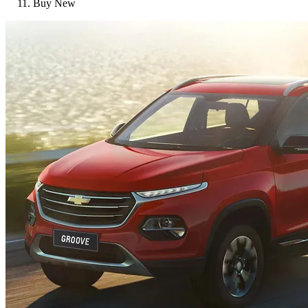
Buy New