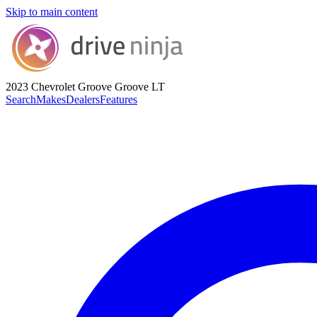
Skip to main content
2023 Chevrolet Groove
Groove LT
Search
Makes
Dealers
Features