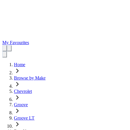
My Favourites
Home
Browse by Make
Chevrolet
Groove
Groove LT