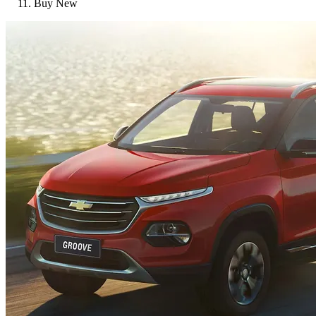
Buy New