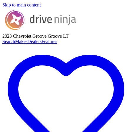
Skip to main content
2023 Chevrolet Groove
Groove LT
Search
Makes
Dealers
Features