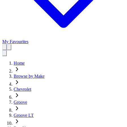
My Favourites
Home
Browse by Make
Chevrolet
Groove
Groove LT