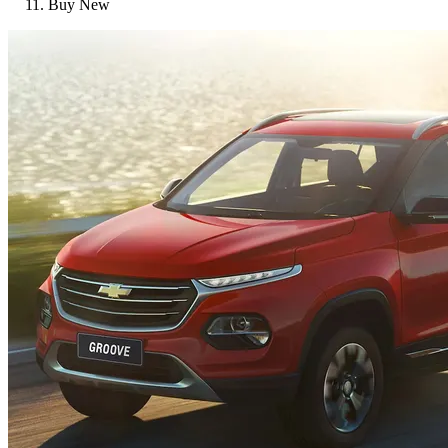
Buy New