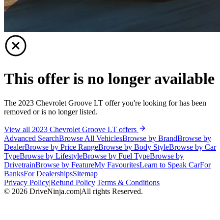
This offer is no longer available
The 2023 Chevrolet Groove LT offer you're looking for has been
removed or is no longer listed.
View all 2023 Chevrolet Groove LT offers
Advanced Search
Browse All Vehicles
Browse by Brand
Browse by
Dealer
Browse by Price Range
Browse by Body Style
Browse by Car
Type
Browse by Lifestyle
Browse by Fuel Type
Browse by
Drivetrain
Browse by Feature
My Favourites
Learn to Speak Car
For
Banks
For Dealerships
Sitemap
Privacy Policy
|
Refund Policy
|
Terms & Conditions
©
2026
DriveNinja.com
|
All rights Reserved.