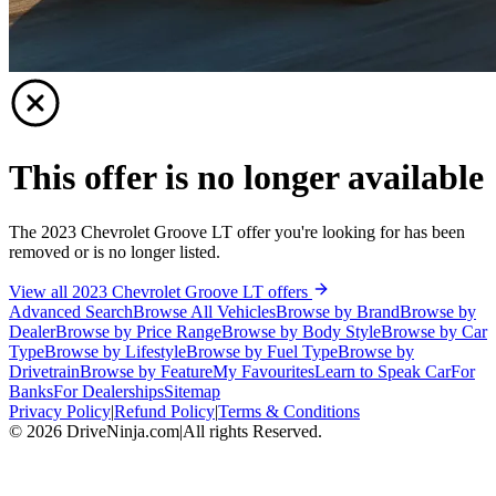
This offer is no longer available
The 2023 Chevrolet Groove LT offer you're looking for has been
removed or is no longer listed.
View all 2023 Chevrolet Groove LT offers
Advanced Search
Browse All Vehicles
Browse by Brand
Browse by
Dealer
Browse by Price Range
Browse by Body Style
Browse by Car
Type
Browse by Lifestyle
Browse by Fuel Type
Browse by
Drivetrain
Browse by Feature
My Favourites
Learn to Speak Car
For
Banks
For Dealerships
Sitemap
Privacy Policy
|
Refund Policy
|
Terms & Conditions
©
2026
DriveNinja.com
|
All rights Reserved.