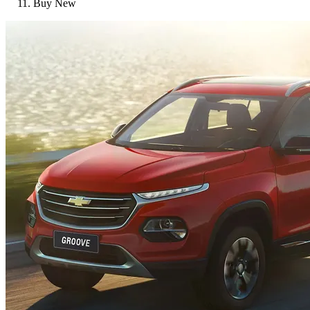
Buy New