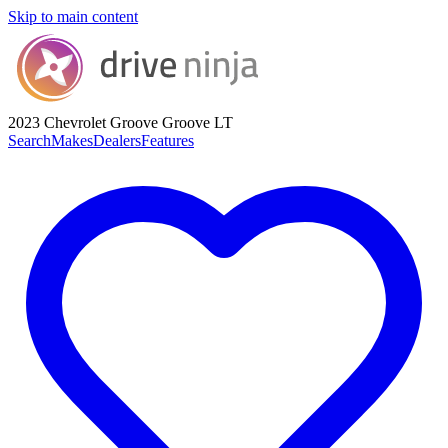
Skip to main content
2023 Chevrolet Groove
Groove LT
Search
Makes
Dealers
Features