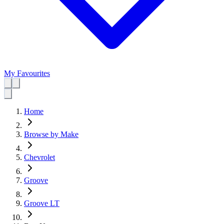
My Favourites
Home
Browse by Make
Chevrolet
Groove
Groove LT