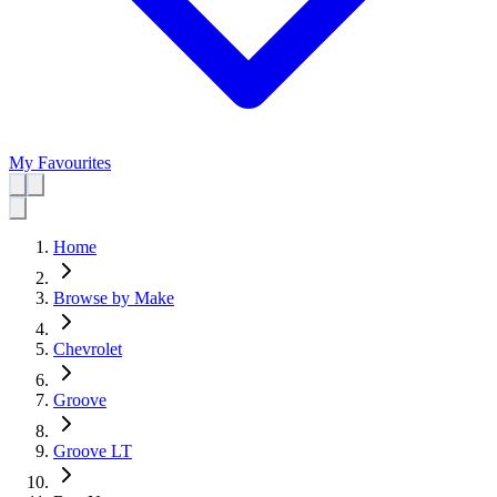
My Favourites
Home
Browse by Make
Chevrolet
Groove
Groove LT