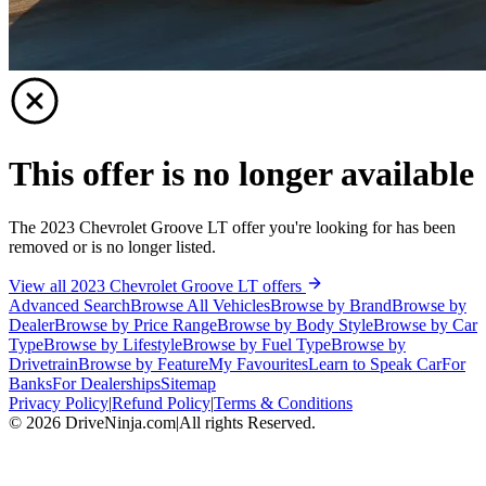
This offer is no longer available
The 2023 Chevrolet Groove LT offer you're looking for has been
removed or is no longer listed.
View all 2023 Chevrolet Groove LT offers
Advanced Search
Browse All Vehicles
Browse by Brand
Browse by
Dealer
Browse by Price Range
Browse by Body Style
Browse by Car
Type
Browse by Lifestyle
Browse by Fuel Type
Browse by
Drivetrain
Browse by Feature
My Favourites
Learn to Speak Car
For
Banks
For Dealerships
Sitemap
Privacy Policy
|
Refund Policy
|
Terms & Conditions
©
2026
DriveNinja.com
|
All rights Reserved.