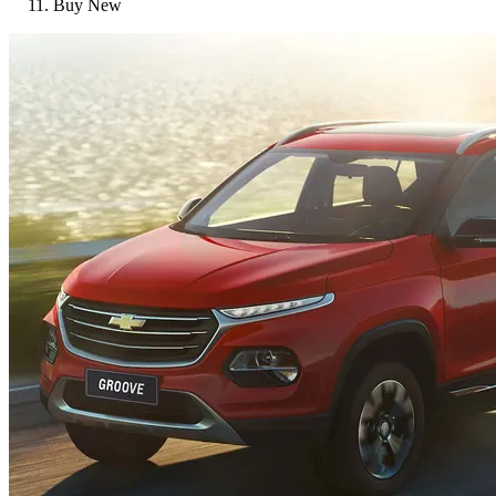
Buy New