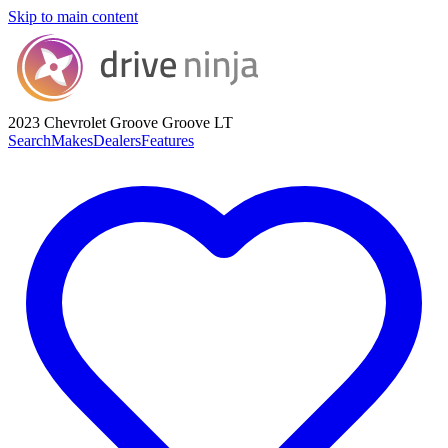
Skip to main content
2023 Chevrolet Groove
Groove LT
Search
Makes
Dealers
Features