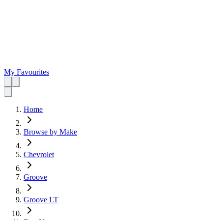
My Favourites
Home
Browse by Make
Chevrolet
Groove
Groove LT