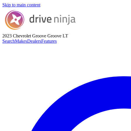
Skip to main content
2023 Chevrolet Groove
Groove LT
Search
Makes
Dealers
Features