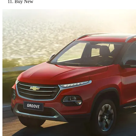
Buy New