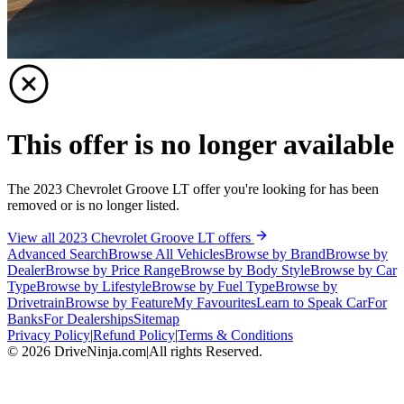
This offer is no longer available
The 2023 Chevrolet Groove LT offer you're looking for has been
removed or is no longer listed.
View all 2023 Chevrolet Groove LT offers
Advanced Search
Browse All Vehicles
Browse by Brand
Browse by
Dealer
Browse by Price Range
Browse by Body Style
Browse by Car
Type
Browse by Lifestyle
Browse by Fuel Type
Browse by
Drivetrain
Browse by Feature
My Favourites
Learn to Speak Car
For
Banks
For Dealerships
Sitemap
Privacy Policy
|
Refund Policy
|
Terms & Conditions
©
2026
DriveNinja.com
|
All rights Reserved.