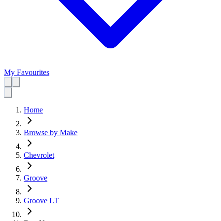
My Favourites
Home
Browse by Make
Chevrolet
Groove
Groove LT