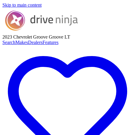
Skip to main content
2023 Chevrolet Groove
Groove LT
Search
Makes
Dealers
Features