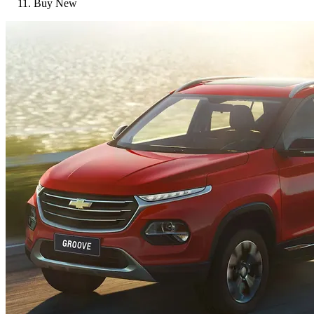
Buy New