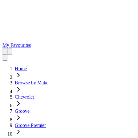
My Favourites
Home
Browse by Make
Chevrolet
Groove
Groove Premier