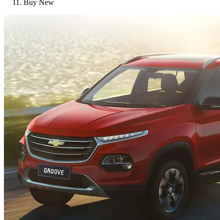
Buy New