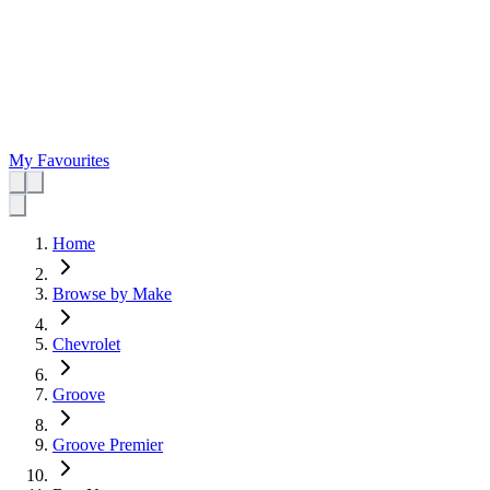
My Favourites
Home
Browse by Make
Chevrolet
Groove
Groove Premier