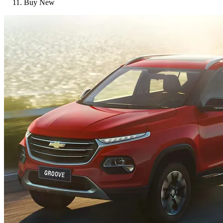
Buy New