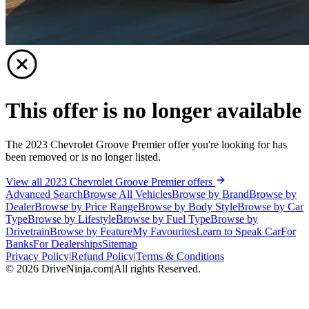
This offer is no longer available
The 2023 Chevrolet Groove Premier offer you're looking for has
been removed or is no longer listed.
View all 2023 Chevrolet Groove Premier offers
Advanced Search
Browse All Vehicles
Browse by Brand
Browse by
Dealer
Browse by Price Range
Browse by Body Style
Browse by Car
Type
Browse by Lifestyle
Browse by Fuel Type
Browse by
Drivetrain
Browse by Feature
My Favourites
Learn to Speak Car
For
Banks
For Dealerships
Sitemap
Privacy Policy
|
Refund Policy
|
Terms & Conditions
©
2026
DriveNinja.com
|
All rights Reserved.