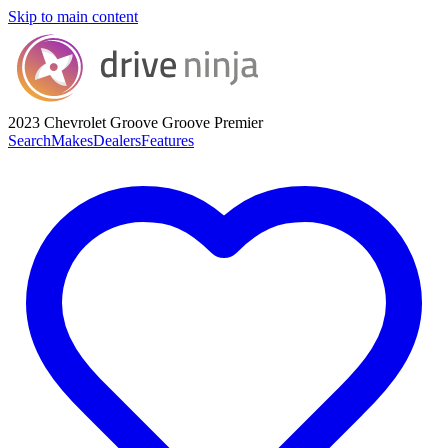
Skip to main content
2023 Chevrolet Groove
Groove Premier
Search
Makes
Dealers
Features