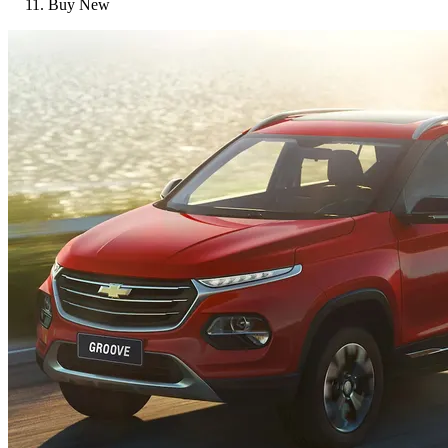
Buy New