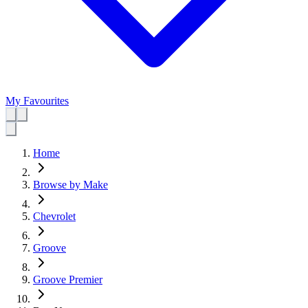
My Favourites
Home
Browse by Make
Chevrolet
Groove
Groove Premier