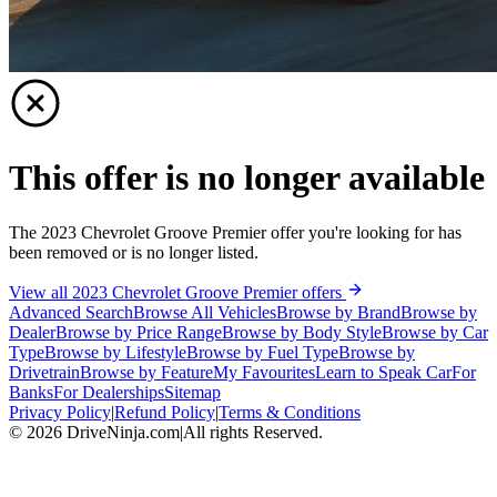
This offer is no longer available
The 2023 Chevrolet Groove Premier offer you're looking for has
been removed or is no longer listed.
View all 2023 Chevrolet Groove Premier offers
Advanced Search
Browse All Vehicles
Browse by Brand
Browse by
Dealer
Browse by Price Range
Browse by Body Style
Browse by Car
Type
Browse by Lifestyle
Browse by Fuel Type
Browse by
Drivetrain
Browse by Feature
My Favourites
Learn to Speak Car
For
Banks
For Dealerships
Sitemap
Privacy Policy
|
Refund Policy
|
Terms & Conditions
©
2026
DriveNinja.com
|
All rights Reserved.