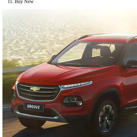
Buy New