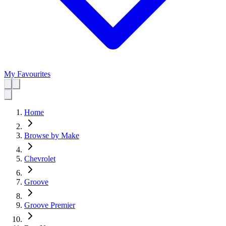
My Favourites
Home
Browse by Make
Chevrolet
Groove
Groove Premier