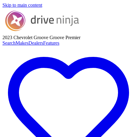
Skip to main content
2023 Chevrolet Groove
Groove Premier
Search
Makes
Dealers
Features