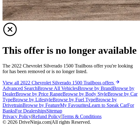
This offer is no longer available
The 2022 Chevrolet Silverado 1500 Trailboss offer you're looking
for has been removed or is no longer listed.
View all 2022 Chevrolet Silverado 1500 Trailboss offers
Advanced Search
Browse All Vehicles
Browse by Brand
Browse by
Dealer
Browse by Price Range
Browse by Body Style
Browse by Car
Type
Browse by Lifestyle
Browse by Fuel Type
Browse by
Drivetrain
Browse by Feature
My Favourites
Learn to Speak Car
For
Banks
For Dealerships
Sitemap
Privacy Policy
|
Refund Policy
|
Terms & Conditions
©
2026
DriveNinja.com
|
All rights Reserved.