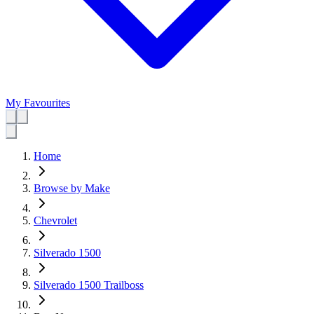
My Favourites
Home
Browse by Make
Chevrolet
Silverado 1500
Silverado 1500 Trailboss