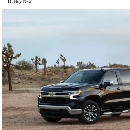
Buy New