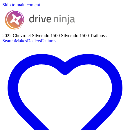
Skip to main content
2022 Chevrolet Silverado 1500
Silverado 1500 Trailboss
Search
Makes
Dealers
Features