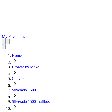
My Favourites
Home
Browse by Make
Chevrolet
Silverado 1500
Silverado 1500 Trailboss