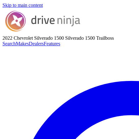
Skip to main content
2022 Chevrolet Silverado 1500
Silverado 1500 Trailboss
Search
Makes
Dealers
Features