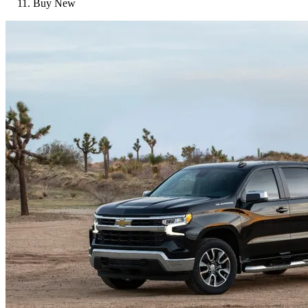
Buy New