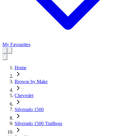
My Favourites
Home
Browse by Make
Chevrolet
Silverado 1500
Silverado 1500 Trailboss