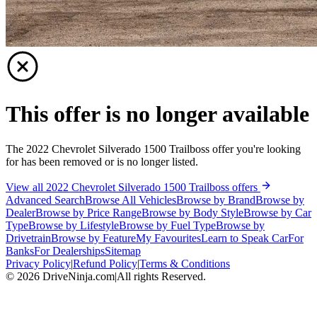
This offer is no longer available
The 2022 Chevrolet Silverado 1500 Trailboss offer you're looking
for has been removed or is no longer listed.
View all 2022 Chevrolet Silverado 1500 Trailboss offers
Advanced Search
Browse All Vehicles
Browse by Brand
Browse by
Dealer
Browse by Price Range
Browse by Body Style
Browse by Car
Type
Browse by Lifestyle
Browse by Fuel Type
Browse by
Drivetrain
Browse by Feature
My Favourites
Learn to Speak Car
For
Banks
For Dealerships
Sitemap
Privacy Policy
|
Refund Policy
|
Terms & Conditions
©
2026
DriveNinja.com
|
All rights Reserved.