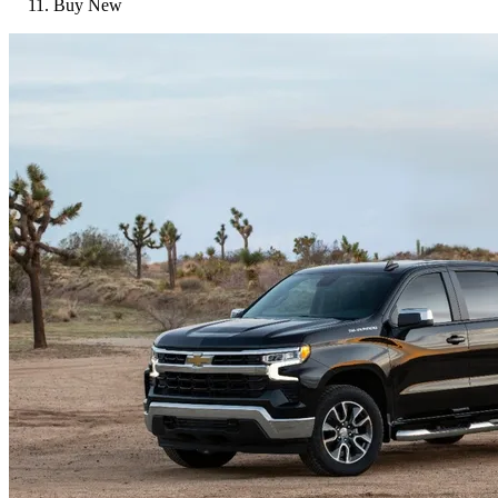
Buy New