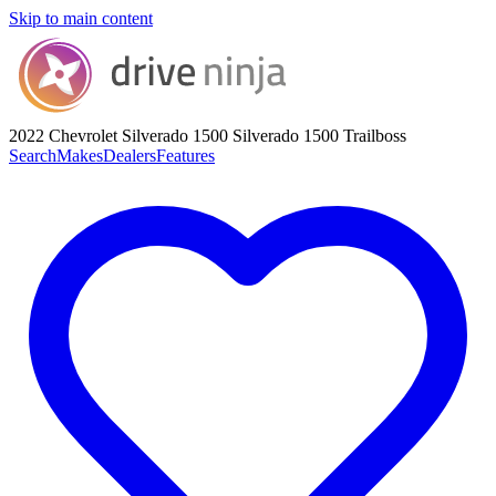
Skip to main content
2022 Chevrolet Silverado 1500
Silverado 1500 Trailboss
Search
Makes
Dealers
Features