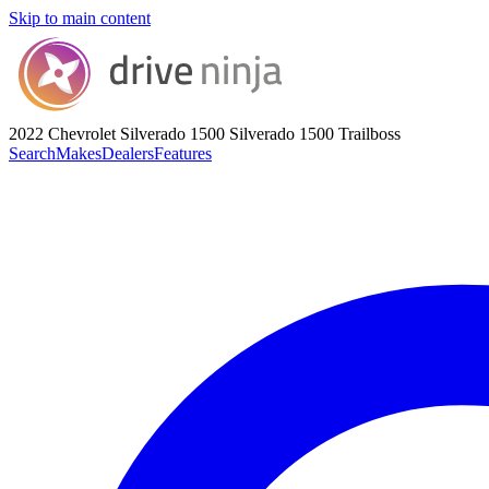
Skip to main content
2022 Chevrolet Silverado 1500
Silverado 1500 Trailboss
Search
Makes
Dealers
Features