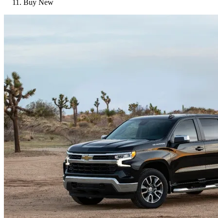
Buy New