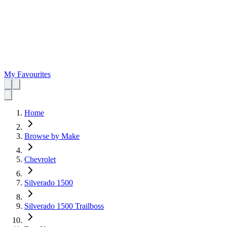
My Favourites
Home
Browse by Make
Chevrolet
Silverado 1500
Silverado 1500 Trailboss