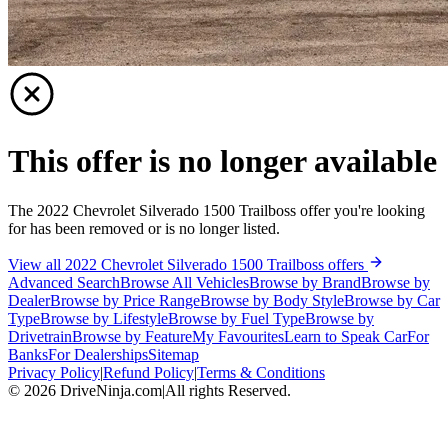
This offer is no longer available
The 2022 Chevrolet Silverado 1500 Trailboss offer you're looking
for has been removed or is no longer listed.
View all 2022 Chevrolet Silverado 1500 Trailboss offers
Advanced Search
Browse All Vehicles
Browse by Brand
Browse by
Dealer
Browse by Price Range
Browse by Body Style
Browse by Car
Type
Browse by Lifestyle
Browse by Fuel Type
Browse by
Drivetrain
Browse by Feature
My Favourites
Learn to Speak Car
For
Banks
For Dealerships
Sitemap
Privacy Policy
|
Refund Policy
|
Terms & Conditions
©
2026
DriveNinja.com
|
All rights Reserved.