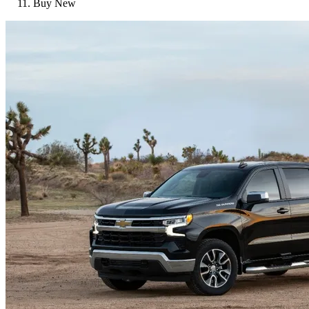
Buy New