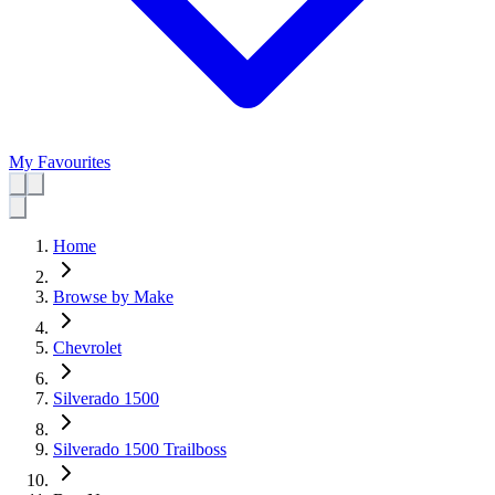
My Favourites
Home
Browse by Make
Chevrolet
Silverado 1500
Silverado 1500 Trailboss