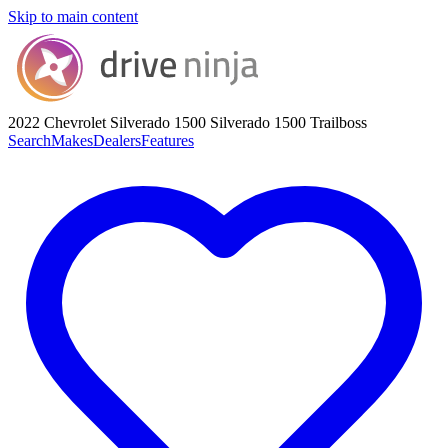
Skip to main content
2022 Chevrolet Silverado 1500
Silverado 1500 Trailboss
Search
Makes
Dealers
Features