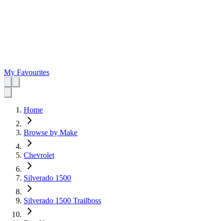
My Favourites
Home
Browse by Make
Chevrolet
Silverado 1500
Silverado 1500 Trailboss