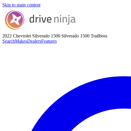
Skip to main content
2022 Chevrolet Silverado 1500
Silverado 1500 Trailboss
Search
Makes
Dealers
Features