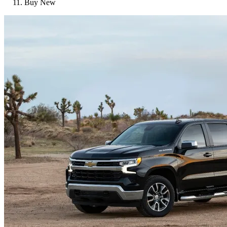
Buy New