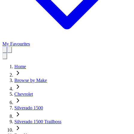
My Favourites
Home
Browse by Make
Chevrolet
Silverado 1500
Silverado 1500 Trailboss