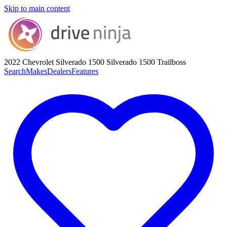
Skip to main content
2022 Chevrolet Silverado 1500
Silverado 1500 Trailboss
Search
Makes
Dealers
Features