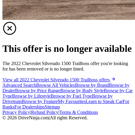
This offer is no longer available
The 2022 Chevrolet Silverado 1500 Trailboss offer you're looking
for has been removed or is no longer listed.
View all 2022 Chevrolet Silverado 1500 Trailboss offers
Advanced Search
Browse All Vehicles
Browse by Brand
Browse by
Dealer
Browse by Price Range
Browse by Body Style
Browse by Car
Type
Browse by Lifestyle
Browse by Fuel Type
Browse by
Drivetrain
Browse by Feature
My Favourites
Learn to Speak Car
For
Banks
For Dealerships
Sitemap
Privacy Policy
|
Refund Policy
|
Terms & Conditions
©
2026
DriveNinja.com
|
All rights Reserved.