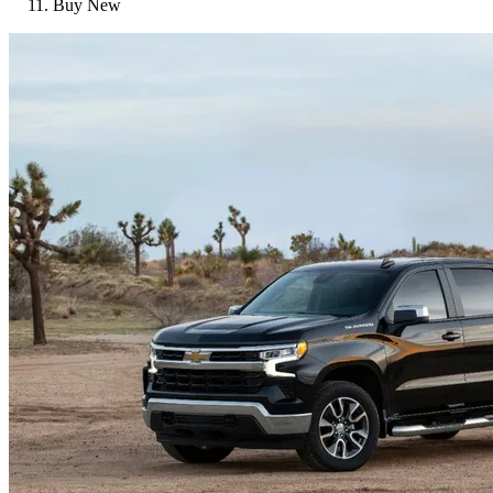
Buy New